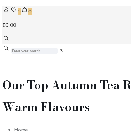
0
0
£0.00
✕
Our Top Autumn Tea R
Warm Flavours
Home