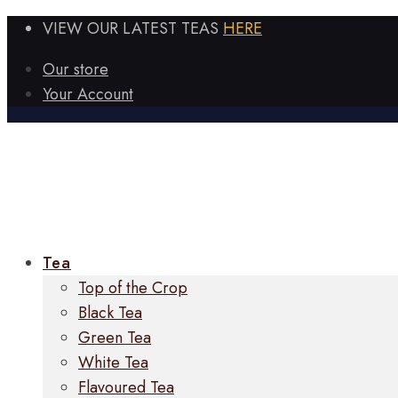
VIEW OUR LATEST TEAS
HERE
Our store
Your Account
Tea
Top of the Crop
Black Tea
Green Tea
White Tea
Flavoured Tea