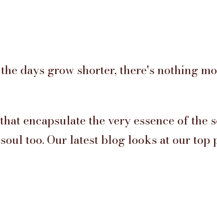
the days grow shorter, there's nothing m
 that encapsulate the very essence of the 
oul too. Our latest blog looks at our top 