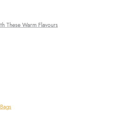
th These Warm Flavours
 Bags