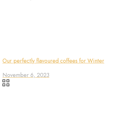
Our perfectly flavoured coffees for Winter
November 6, 2023