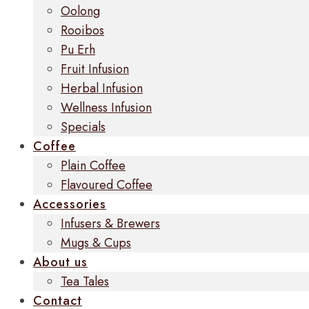
Oolong
Rooibos
Pu Erh
Fruit Infusion
Herbal Infusion
Wellness Infusion
Specials
Coffee
Plain Coffee
Flavoured Coffee
Accessories
Infusers & Brewers
Mugs & Cups
About us
Tea Tales
Contact