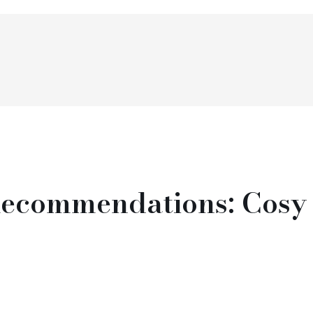
ecommendations: Cosy 