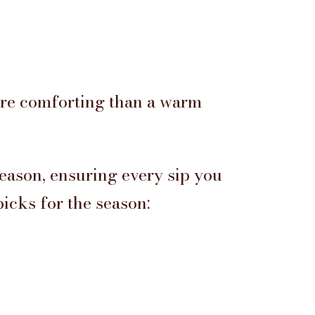
ore comforting than a warm
season, ensuring every sip you
picks for the season: