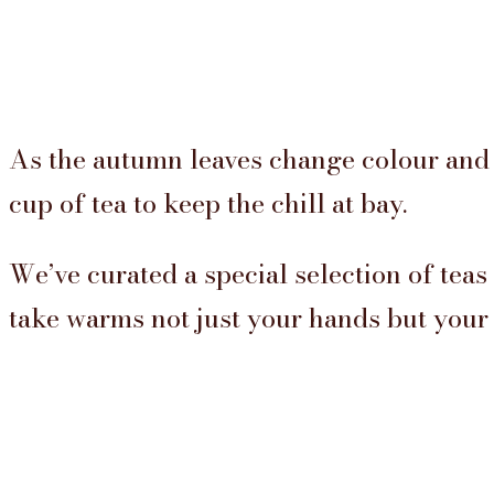
As the autumn leaves change colour and 
cup of tea to keep the chill at bay.
We’ve curated a special selection of teas
take warms not just your hands but your s