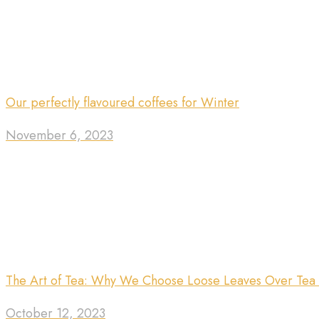
Our perfectly flavoured coffees for Winter
November 6, 2023
The Art of Tea: Why We Choose Loose Leaves Over Tea
October 12, 2023