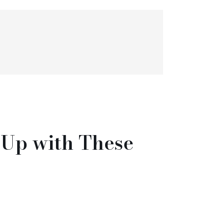
Up with These