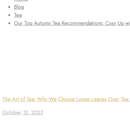
Blog
Tea
Our Top Autumn Tea Recommendations: Cosy Up wi
The Art of Tea: Why We Choose Loose Leaves Over Tea
October 12, 2023