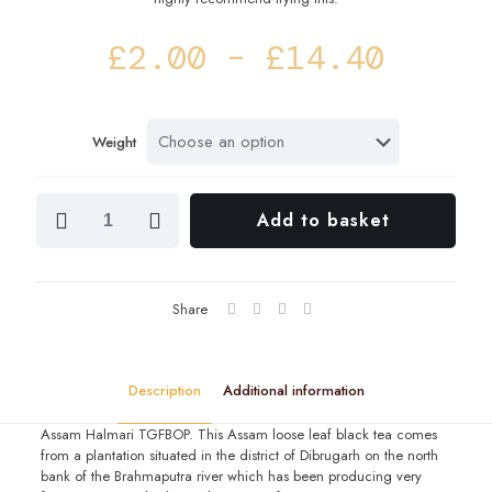
Price
£
2.00
–
£
14.40
range
£2.00
Weight
throu
£14.4
Assam
Add to basket
Halmari
TGFBOP
quantity
Share
Description
Additional information
Assam Halmari TGFBOP. This Assam loose leaf black tea comes
from a plantation situated in the district of Dibrugarh on the north
bank of the Brahmaputra river which has been producing very