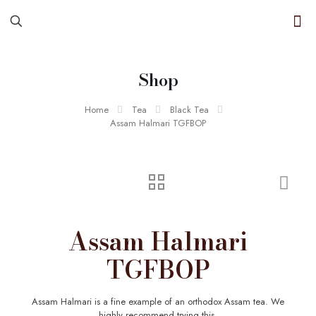
Shop
Home
Tea
Black Tea
Assam Halmari TGFBOP
Assam Halmari
TGFBOP
Assam Halmari is a fine example of an orthodox Assam tea. We
highly recommend trying this.