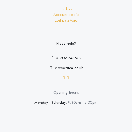
Orders
Account details
Lost password
Need help?
01202 743602
shop@itstea.co.uk
Opening hours:
Monday - Saturday:
9.30am - 5.00pm