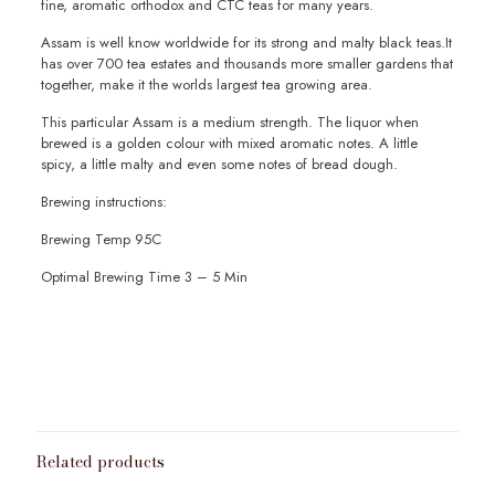
fine, aromatic orthodox and CTC teas for many years.
Assam is well know worldwide for its strong and malty black teas.It
has over 700 tea estates and thousands more smaller gardens that
together, make it the worlds largest tea growing area.
This particular Assam is a medium strength. The liquor when
brewed is a golden colour with mixed aromatic notes. A little
spicy, a little malty and even some notes of bread dough.
Brewing instructions:
Brewing Temp 95C
Optimal Brewing Time 3 – 5 Min
Weight
100g
,
200g
,
50g
,
Sample 10g
Related products