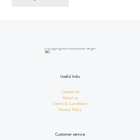
£18.60
product
has
multiple
variants.
The
options
may
be
chosen
on
the
product
page
Useful links
Contact us
About us
Terms & Conditions
Privacy Policy
Customer service