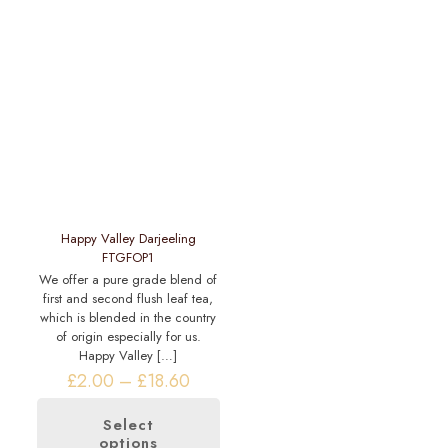
variants.
multiple
The
variants.
options
The
may
options
be
may
chosen
be
on
chosen
the
on
product
the
page
product
page
Happy Valley Darjeeling
FTGFOP1
We offer a pure grade blend of
first and second flush leaf tea,
which is blended in the country
of origin especially for us.
Happy Valley
[…]
Price
£
2.00
–
£
18.60
range:
£2.00
Select
through
options
This