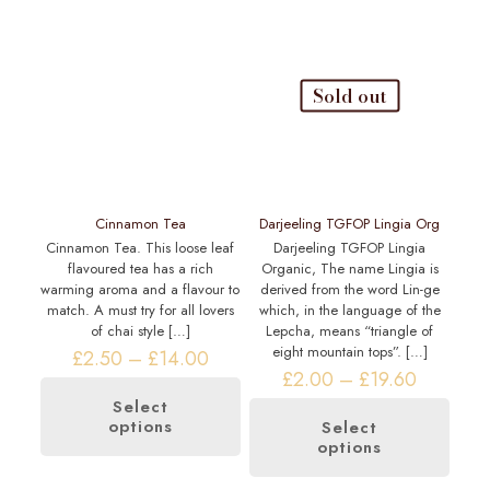
Sold out
Cinnamon Tea
Darjeeling TGFOP Lingia Org
Cinnamon Tea. This loose leaf
Darjeeling TGFOP Lingia
flavoured tea has a rich
Organic, The name Lingia is
warming aroma and a flavour to
derived from the word Lin-ge
match. A must try for all lovers
which, in the language of the
of chai style
[…]
Lepcha, means “triangle of
eight mountain tops”.
[…]
Price
£
2.50
–
£
14.00
range:
Price
£
2.00
–
£
19.60
£2.50
range:
Select
through
£2.00
options
This
Select
£14.00
through
options
product
This
£19.60
has
product
multiple
has