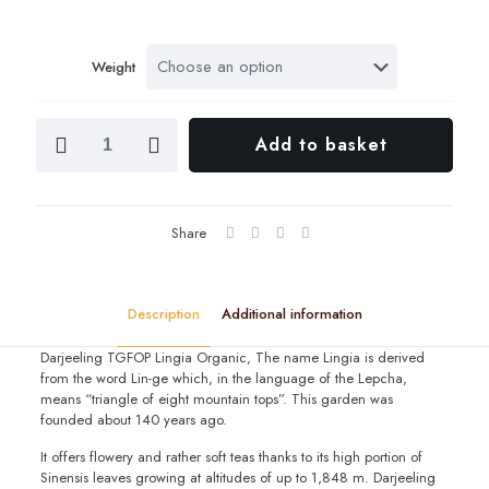
range
£2.00
Weight
throu
£19.6
Darjeeling
Add to basket
TGFOP
Lingia
Org
quantity
Share
Description
Additional information
Darjeeling TGFOP Lingia Organic, The name Lingia is derived
from the word Lin-ge which, in the language of the Lepcha,
means “triangle of eight mountain tops”. This garden was
founded about 140 years ago.
It offers flowery and rather soft teas thanks to its high portion of
Sinensis leaves growing at altitudes of up to 1,848 m. Darjeeling