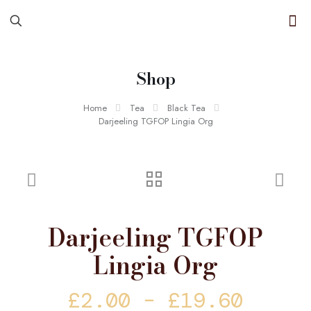
Shop
Home
Tea
Black Tea
Darjeeling TGFOP Lingia Org
Darjeeling TGFOP
Lingia Org
Price
£
2.00
–
£
19.60