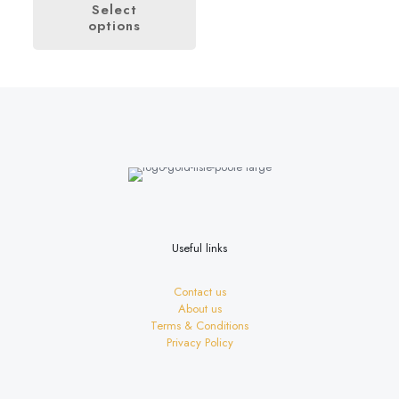
£4.00
Select
through
options
This
£28.00
product
has
multiple
variants.
The
options
may
be
chosen
on
the
product
page
Useful links
Contact us
About us
Terms & Conditions
Privacy Policy