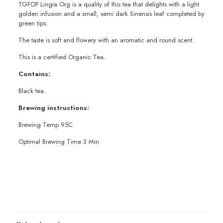
TGFOP Lingia Org is a quality of this tea that delights with a light
golden infusion and a small, semi dark Sinensis leaf completed by
green tips.
The taste is soft and flowery with an aromatic and round scent.
This is a certified Organic Tea.
Contains:
Black tea.
Brewing instructions:
Brewing Temp 95C
Optimal Brewing Time 3 Min
Weight
100g
,
200g
,
50g
,
Sample 10g