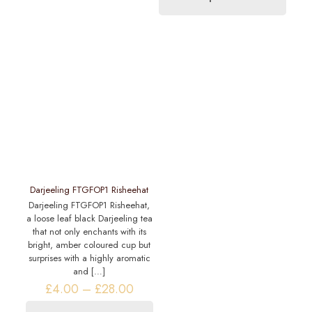
£14.20
options
product
may
has
be
multiple
chosen
variants.
on
The
the
options
product
may
page
be
chosen
on
the
product
page
Darjeeling FTGFOP1 Risheehat
Darjeeling FTGFOP1 Risheehat,
a loose leaf black Darjeeling tea
that not only enchants with its
bright, amber coloured cup but
surprises with a highly aromatic
and
[…]
Price
£
4.00
–
£
28.00
range: