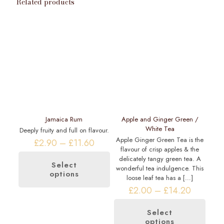
Related products
Jamaica Rum
Apple and Ginger Green /
White Tea
Deeply fruity and full on flavour.
Apple Ginger Green Tea is the
Price
£
2.90
–
£
11.60
flavour of crisp apples & the
range:
delicately tangy green tea. A
£2.90
Select
wonderful tea indulgence. This
through
options
This
loose leaf tea has a
[…]
£11.60
product
Price
£
2.00
–
£
14.20
has
range:
multiple
£2.00
variants.
Select
through
options
The
This