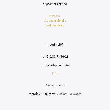
Customer service
Orders
Account details
Lost password
Need help?
01202 743602
shop@itstea.co.uk
Opening hours:
Monday - Saturday:
9.30am - 5.00pm