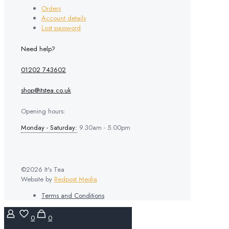
Orders
Account details
Lost password
Need help?
01202 743602
shop@itstea.co.uk
Opening hours:
Monday - Saturday:
9.30am - 5.00pm
©2026 It's Tea
Website by
Redpost Media
Terms and Conditions
0
0