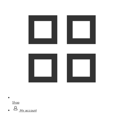
Shop
My account