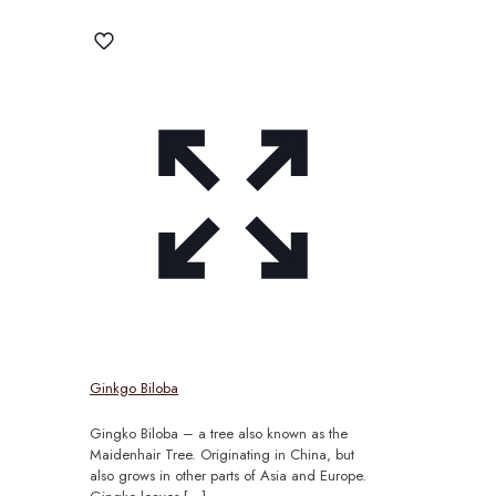
Ginkgo Biloba
Gingko Biloba – a tree also known as the
Maidenhair Tree. Originating in China, but
also grows in other parts of Asia and Europe.