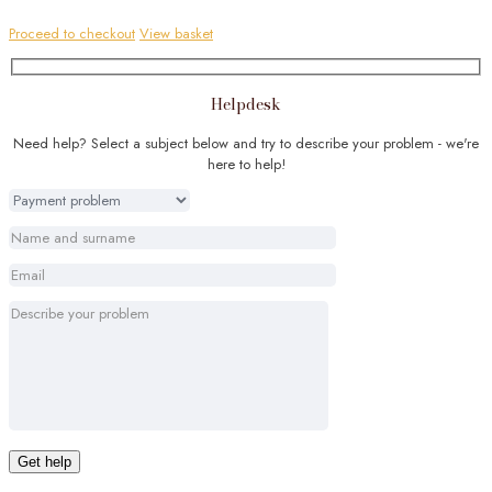
Proceed to checkout
View basket
Helpdesk
Need help? Select a subject below and try to describe your problem - we're
here to help!