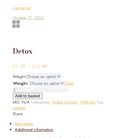
Camomile
October 12, 2023
Detox
Price
£
3.50
–
£
14.00
range:
Weight
£3.50
Weight
Clear
through
Detox
£14.00
quantity
Add to basket
SKU:
N/A
Categories:
Herbal Infusion
,
Wellness
Tag:
website
Share
Description
Additional information