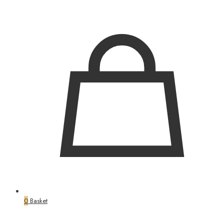
0
Basket