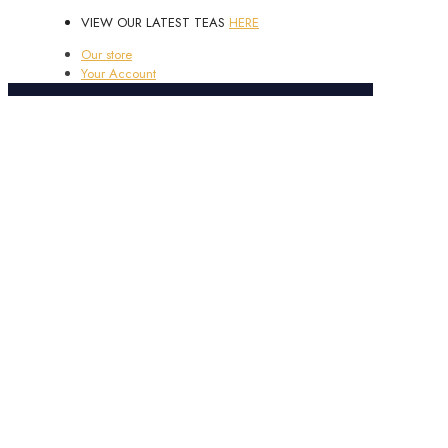
VIEW OUR LATEST TEAS
HERE
Our store
Your Account