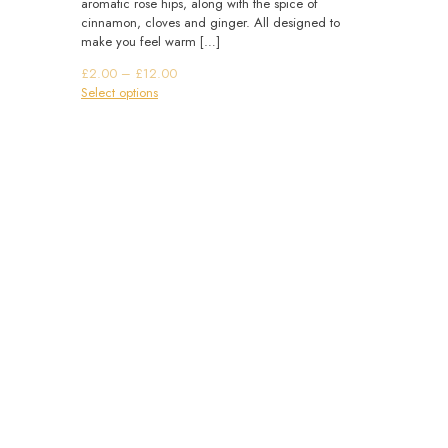
aromatic rose hips, along with the spice of
cinnamon, cloves and ginger. All designed to
make you feel warm
[…]
Price
£
2.00
–
£
12.00
This
range:
Select options
product
£2.00
has
through
multiple
£12.00
variants.
The
options
may
be
chosen
on
the
product
page