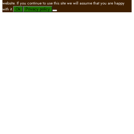
website. If you continue to use this site we will assume that you are happy
with it.
Ok
Privacy policy