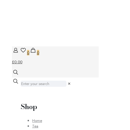
0
0
£0.00
✕
Shop
Home
Tea