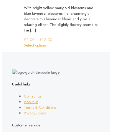
With bright yellow marigold blossoms and
blue lavender blossoms that charmingly
decorate this lavender blend and give a
relaxing effect. The slightly flowery aroma of
the
[…]
Price
£
2.00
–
£
12.00
This
range:
Select options
product
£2.00
has
through
multiple
£12.00
variants.
The
options
may
Useful links
be
chosen
Contact us
on
About us
the
Terms & Conditions
product
Privacy Policy
page
Customer service