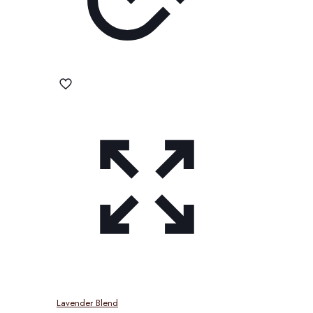
Lavender Blend