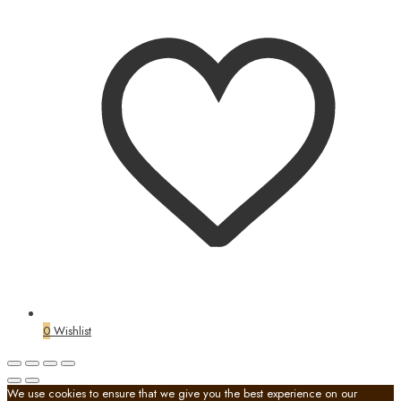
0
Wishlist
We use cookies to ensure that we give you the best experience on our