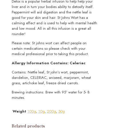
Detox is a popular herbal infusion to help help your
liver and in turn your bodies ability to detoxify itself.
Peppermint will aid digestion and the nettle leaf is
good for your skin and hair. St Johns Wort has a
calming effect and is used to help with mental health
and low mood. All in all this infusion is a great all
rounder!
Please note: St johns wort can affect people on
certain medications so please check with your
medical professional prior to taking this product.
Allergy Information Contains: Celeriac
Contains: Nettle leaf, St john’s wort, peppermint,
dandelion, CELERIAC, aniseed, marjoram, wheat
grass, artichoke leaf, freeze dried carrots.
Brewing instructions: Brew with 95º water for 5- 8
minutes.
Weight
100g
,
10g
,
200g
,
50g
Related products