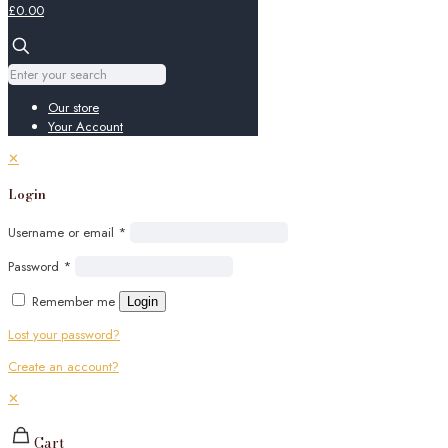
£0.00
Our store
Your Account
✕
Login
Username or email
*
Password
*
Remember me
Login
Lost your password?
Create an account?
✕
Cart