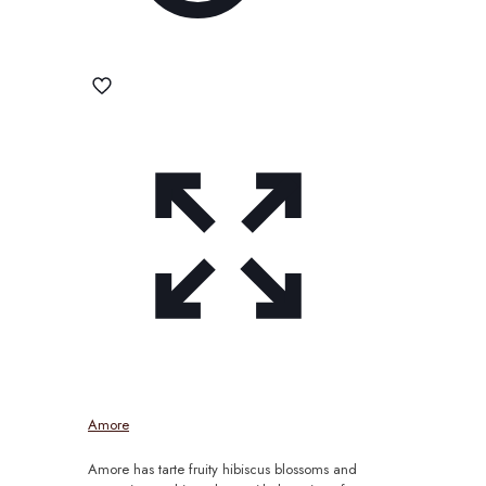
Amore
Amore has tarte fruity hibiscus blossoms and