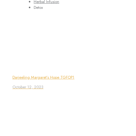
Herbal Infusion
Detox
Darjeeling Margaret’s Hope TGFOP1
October 12, 2023