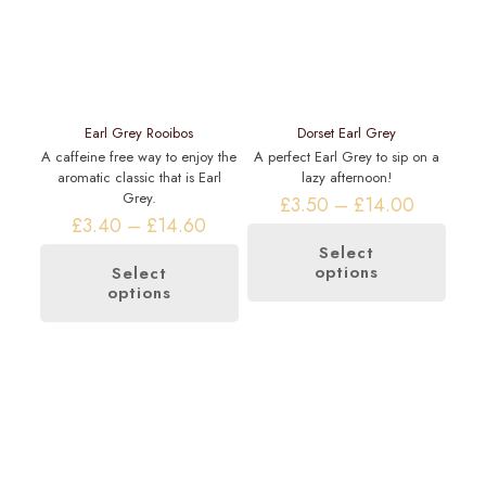
Earl Grey Rooibos
Dorset Earl Grey
A caffeine free way to enjoy the
A perfect Earl Grey to sip on a
aromatic classic that is Earl
lazy afternoon!
Grey.
Price
£
3.50
–
£
14.00
Price
range:
£
3.40
–
£
14.60
range:
£3.50
Select
£3.40
through
options
This
Select
through
£14.00
options
This
product
£14.60
product
has
has
multiple
multiple
variants.
variants.
The
The
options
options
may
may
be
be
chosen
chosen
on