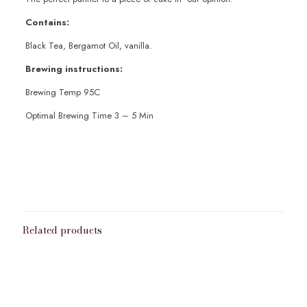
Contains:
Black Tea, Bergamot Oil, vanilla.
Brewing instructions:
Brewing Temp 95C
Optimal Brewing Time 3 – 5 Min
Weight
100g
,
200g
,
50g
Related products