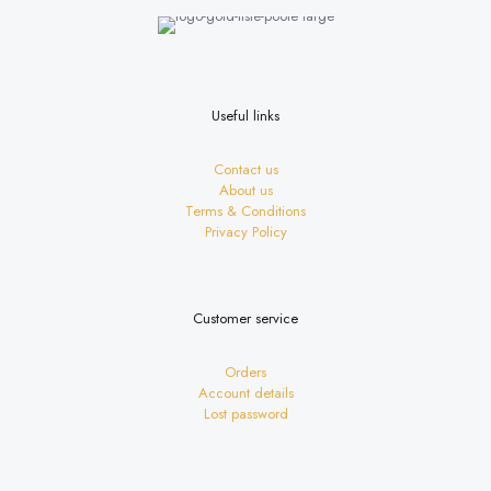
be
chosen
on
the
product
page
Useful links
Contact us
About us
Terms & Conditions
Privacy Policy
Customer service
Orders
Account details
Lost password