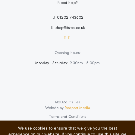
Need help?
01202 743602
shop@itstea.co.uk
Opening hours:
Monday - Saturday:
9.30am - 5.00pm
©2026 It's Tea
Website by
Redpost Media
Terms and Conditions
We use cookies to ensure that we give you the best
experience on our website. If you continue to use this site we