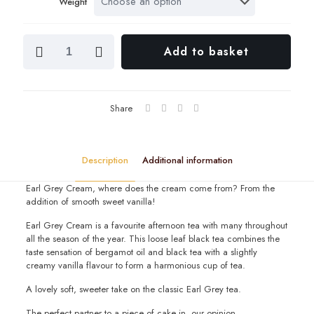
Weight
throu
£14.2
Earl
Add to basket
Grey
Cream
quantity
Share
Description
Additional information
Earl Grey Cream, where does the cream come from? From the
addition of smooth sweet vanilla!
Earl Grey Cream is a favourite afternoon tea with many throughout
all the season of the year. This loose leaf black tea combines the
taste sensation of bergamot oil and black tea with a slightly
creamy vanilla flavour to form a harmonious cup of tea.
A lovely soft, sweeter take on the classic Earl Grey tea.
The perfect partner to a piece of cake in our opinion.