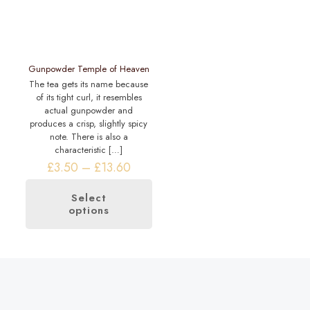
on
the
the
product
product
page
page
Gunpowder Temple of Heaven
The tea gets its name because
of its tight curl, it resembles
actual gunpowder and
produces a crisp, slightly spicy
note. There is also a
characteristic
[…]
Price
£
3.50
–
£
13.60
range:
£3.50
Select
through
options
This
£13.60
product
has
multiple
variants.
The
options
may