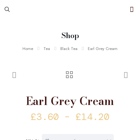
Shop
Home
Tea
Black Tea
Earl Grey Cream
Earl Grey Cream
Price
£
3.60
–
£
14.20
range
£3.60