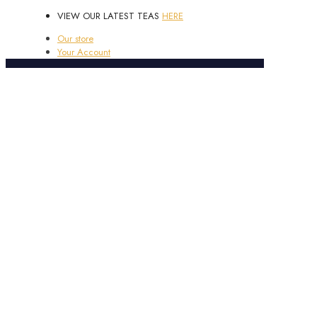
VIEW OUR LATEST TEAS
HERE
Our store
Your Account