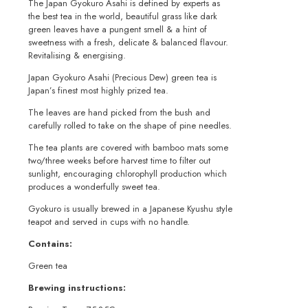
The Japan Gyokuro Asahi is defined by experts as
the best tea in the world, beautiful grass like dark
green leaves have a pungent smell & a hint of
sweetness with a fresh, delicate & balanced flavour.
Revitalising & energising.
Japan Gyokuro Asahi (Precious Dew) green tea is
Japan’s finest most highly prized tea.
The leaves are hand picked from the bush and
carefully rolled to take on the shape of pine needles.
The tea plants are covered with bamboo mats some
two/three weeks before harvest time to filter out
sunlight, encouraging chlorophyll production which
produces a wonderfully sweet tea.
Gyokuro is usually brewed in a Japanese Kyushu style
teapot and served in cups with no handle.
Contains:
Green tea
Brewing instructions: