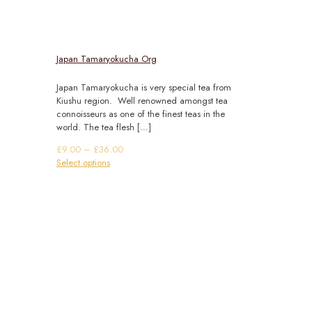
Japan Tamaryokucha Org
Japan Tamaryokucha is very special tea from
Kiushu region. Well renowned amongst tea
connoisseurs as one of the finest teas in the
world. The tea flesh
[…]
Price
£
9.00
–
£
36.00
This
range:
Select options
product
£9.00
has
through
multiple
£36.00
variants.
The
options
may
be
chosen
on
the