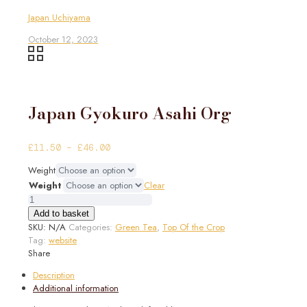
Japan Uchiyama
October 12, 2023
Japan Gyokuro Asahi Org
Price
£
11.50
–
£
46.00
range:
Weight
£11.50
Weight
Clear
through
Japan
£46.00
Gyokuro
Add to basket
Asahi
SKU:
N/A
Categories:
Green Tea
,
Top Of the Crop
Org
Tag:
website
quantity
Share
Description
Additional information