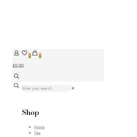
0
0
£0.00
✕
Shop
Home
Tea