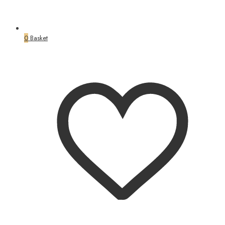
0
Basket