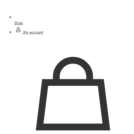
Shop
My account