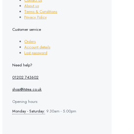
Contact us
on
About us
the
Terms & Conditions
product
Privacy Policy
page
Customer service
Orders
Account details
Lost password
Need help?
01202 743602
shop@itstea.co.uk
Opening hours:
Monday - Saturday:
9.30am - 5.00pm