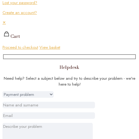
Lost your password?
Create an account?
✕
Cart
Proceed to checkout
View basket
Helpdesk
Need help? Select a subject below and try to describe your problem - we're
here to help!