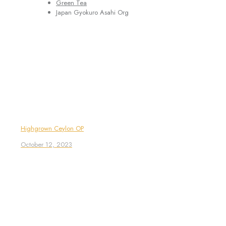
Green Tea
Japan Gyokuro Asahi Org
Highgrown Ceylon OP
October 12, 2023