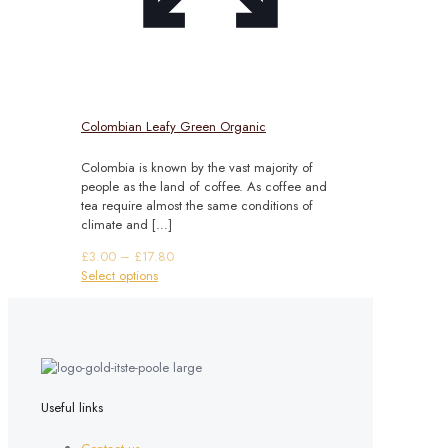
Colombian Leafy Green Organic
Colombia is known by the vast majority of
people as the land of coffee. As coffee and
tea require almost the same conditions of
climate and
[…]
Price
£
3.00
–
£
17.80
This
range:
Select options
product
£3.00
has
through
multiple
£17.80
variants.
The
options
may
Useful links
be
chosen