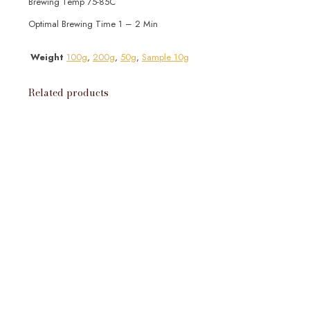
Brewing Temp 75-85C
Optimal Brewing Time 1 – 2 Min
Weight
100g
,
200g
,
50g
,
Sample 10g
Related products