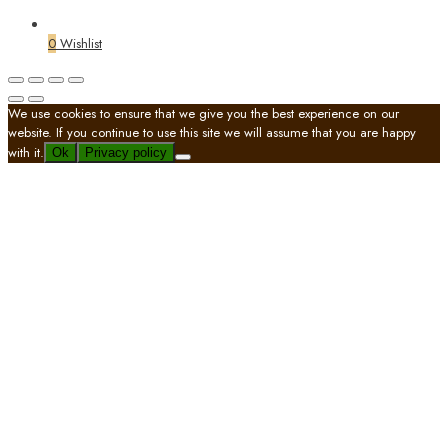
0
Wishlist
We use cookies to ensure that we give you the best experience on our
website. If you continue to use this site we will assume that you are happy
with it.
Ok
Privacy policy