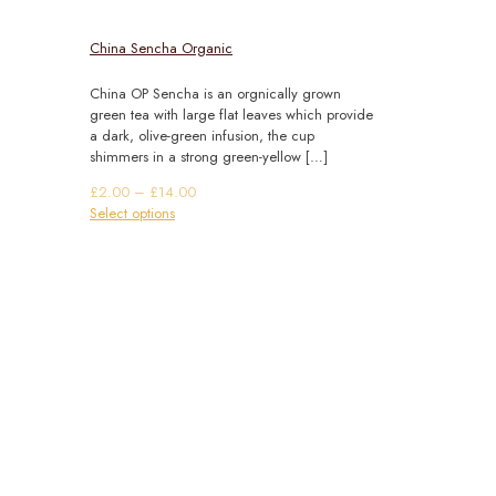
China Sencha Organic
China OP Sencha is an orgnically grown
green tea with large flat leaves which provide
a dark, olive-green infusion, the cup
shimmers in a strong green-yellow
[…]
Price
£
2.00
–
£
14.00
This
range:
Select options
product
£2.00
has
through
multiple
£14.00
variants.
The
options
may
be
chosen
on
the
product
page