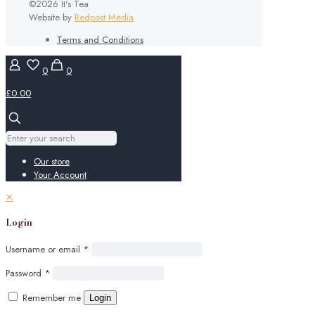
©2026 It's Tea
Website by
Redpost Media
Terms and Conditions
0
0
£0.00
Our store
Your Account
✕
Login
Username or email
*
Password
*
Remember me
Login