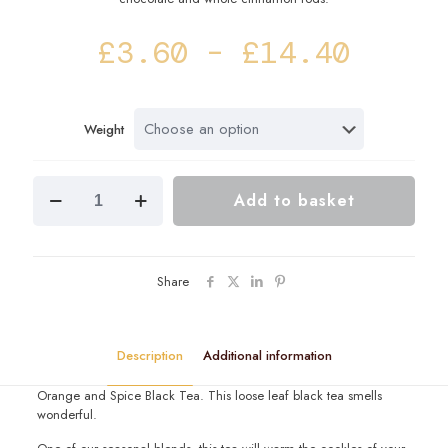
Price
£
3.60
–
£
14.40
range
£3.60
Weight
throu
£14.4
Carol
Add to basket
Singers
Black
Tea
Blend
quantity
Share
Description
Additional information
Orange and Spice Black Tea. This loose leaf black tea smells
wonderful.