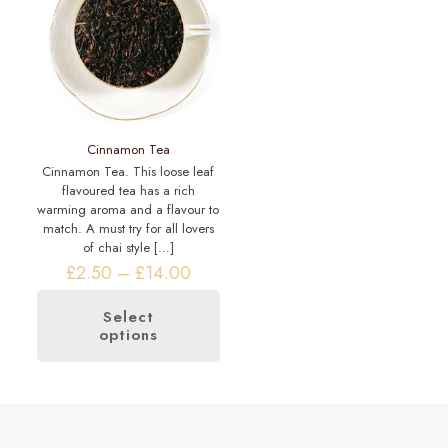
may
chosen
be
on
chosen
the
on
product
the
page
product
page
Cinnamon Tea
Cinnamon Tea. This loose leaf
flavoured tea has a rich
warming aroma and a flavour to
match. A must try for all lovers
of chai style
[…]
Price
£
2.50
–
£
14.00
range:
£2.50
Select
through
options
This
£14.00
product
has
multiple
variants.
The