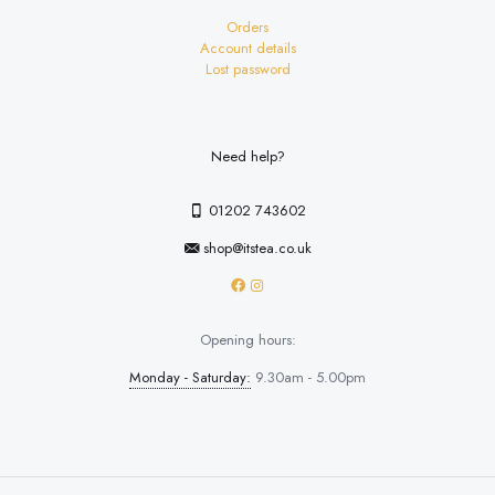
Orders
Account details
Lost password
Need help?
01202 743602
shop@itstea.co.uk
Opening hours:
Monday - Saturday:
9.30am - 5.00pm