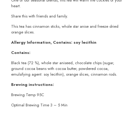
One of our seasonal blends, this tea will warm the cockles of your
heart.
Share this with friends and family.
This tea has cinnamon sticks, whole star anise and freeze dried
orange slices.
Allergy Information, Contains: soy lecithin
Contains:
Black tea (72 %), whole star aniseed, chocolate chips (sugar,
ground cocoa beans with cocoa butter, powdered cocoa,
emulsifying agent: soy lecithin), orange slices, cinnamon rods.
Brewing instructions:
Brewing Temp 95C
Optimal Brewing Time 3 – 5 Min
Weight
100g
,
200g
,
50g
,
Sample 10g