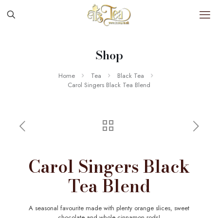
Shop
Home
Tea
Black Tea
Carol Singers Black Tea Blend
Carol Singers Black
Tea Blend
A seasonal favourite made with plenty orange slices, sweet
chocolate and whole cinnamon rods!