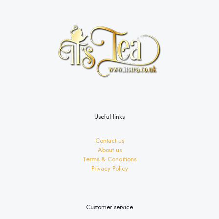
options
may
be
chosen
on
the
product
page
Useful links
Contact us
About us
Terms & Conditions
Privacy Policy
Customer service