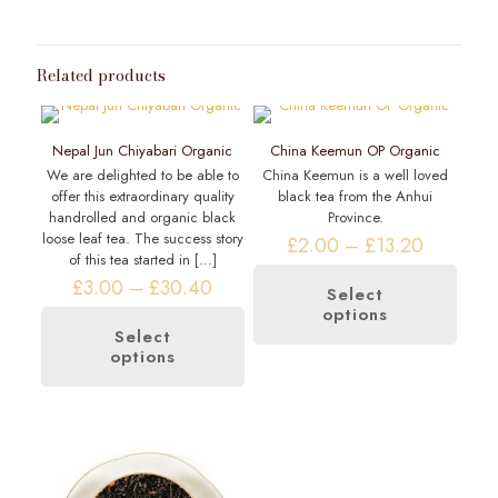
Related products
Nepal Jun Chiyabari Organic
China Keemun OP Organic
We are delighted to be able to
China Keemun is a well loved
offer this extraordinary quality
black tea from the Anhui
handrolled and organic black
Province.
loose leaf tea. The success story
Price
£
2.00
–
£
13.20
of this tea started in
[…]
range:
Price
£2.00
£
3.00
–
£
30.40
Select
range:
through
options
This
£3.00
£13.20
product
Select
through
options
This
has
£30.40
product
multiple
has
variants.
multiple
The
variants.
options
The
may
options
be