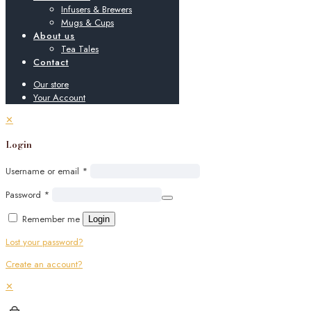
Infusers & Brewers
Mugs & Cups
About us
Tea Tales
Contact
Our store
Your Account
✕
Login
Username or email
*
Password
*
Remember me
Login
Lost your password?
Create an account?
✕