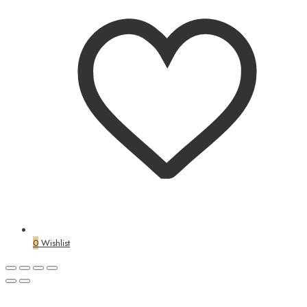
0
Wishlist