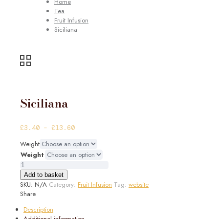
Home
Tea
Fruit Infusion
Siciliana
Siciliana
Price
£
3.40
–
£
13.60
range:
Weight
£3.40
Weight
through
Siciliana
£13.60
quantity
Add to basket
SKU:
N/A
Category:
Fruit Infusion
Tag:
website
Share
Description
Additional information