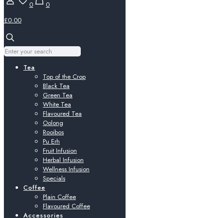
0
0
£0.00
Tea
Top of the Crop
Black Tea
Green Tea
White Tea
Flavoured Tea
Oolong
Rooibos
Pu Erh
Fruit Infusion
Herbal Infusion
Wellness Infusion
Specials
Coffee
Plain Coffee
Flavoured Coffee
Accessories