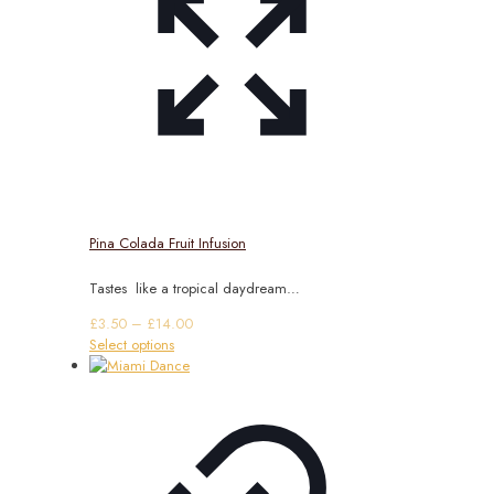
Pina Colada Fruit Infusion
Tastes like a tropical daydream…
Price
£
3.50
–
£
14.00
This
range:
Select options
product
£3.50
has
through
multiple
£14.00
variants.
The
options
may