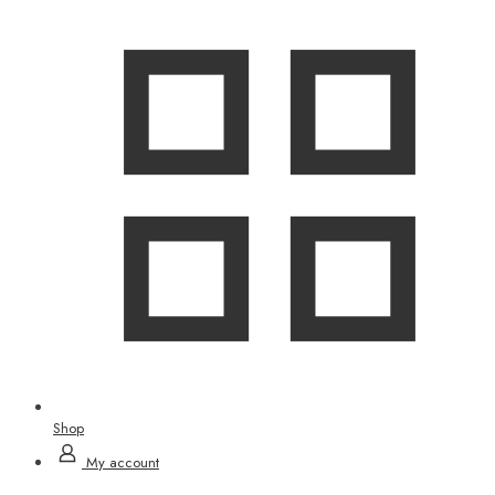
Shop
My account