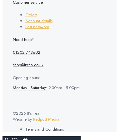
Customer service
Orders
Account details
Lost password
Need help?
01202 743602
shop@itstea.co.uk
Opening hours:
Monday - Saturday:
9.30am - 5.00pm
©2026 It's Tea
Website by
Redpost Media
Terms and Conditions