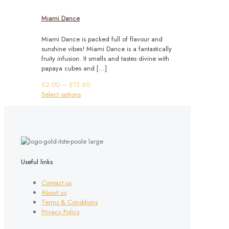
Miami Dance
Miami Dance is packed full of flavour and
sunshine vibes! Miami Dance is a fantastically
fruity infusion. It smells and tastes divine with
papaya cubes and
[…]
Price
£
2.00
–
£
13.60
This
range:
Select options
product
£2.00
has
through
multiple
£13.60
variants.
The
options
may
Useful links
be
chosen
Contact us
on
About us
the
Terms & Conditions
product
Privacy Policy
page