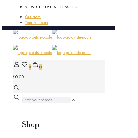
VIEW OUR LATEST TEAS
HERE
Our store
Your Account
0
0
£0.00
✕
Shop