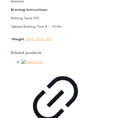
blossoms
Brewing instructions:
Brewing Temp 95C
Optimal Brewing Time 8 – 10 Min
Weight
100g
,
200g
,
50g
Related products