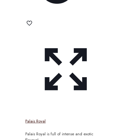
Palais Royal
Palais Royal is full of intense and exotic
flavour!