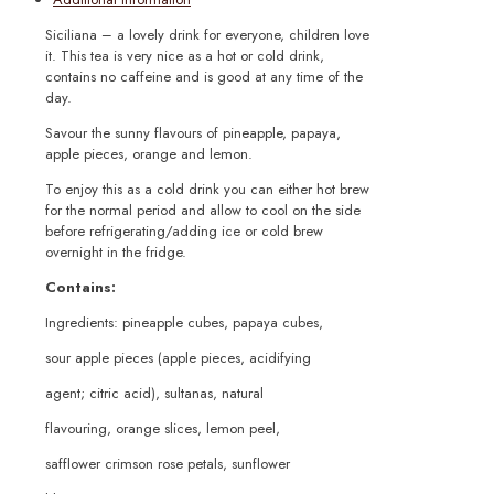
Siciliana – a lovely drink for everyone, children love
it. This tea is very nice as a hot or cold drink,
contains no caffeine and is good at any time of the
day.
Savour the sunny flavours of pineapple, papaya,
apple pieces, orange and lemon.
To enjoy this as a cold drink you can either hot brew
for the normal period and allow to cool on the side
before refrigerating/adding ice or cold brew
overnight in the fridge.
Contains:
Ingredients: pineapple cubes, papaya cubes,
sour apple pieces (apple pieces, acidifying
agent; citric acid), sultanas, natural
flavouring, orange slices, lemon peel,
safflower crimson rose petals, sunflower