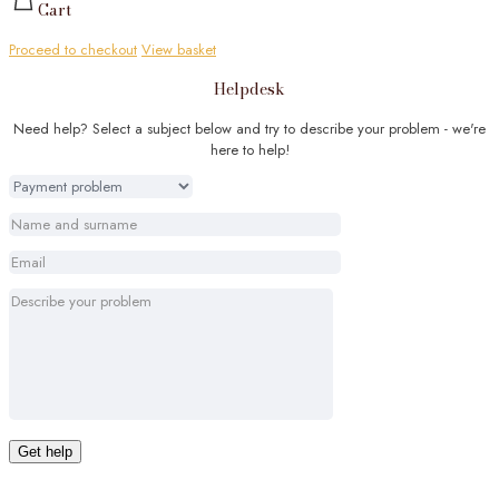
Cart
Proceed to checkout
View basket
Helpdesk
Need help? Select a subject below and try to describe your problem - we're
here to help!