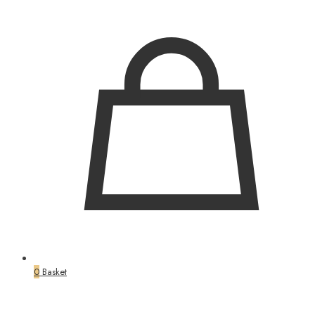
0
Basket