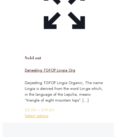
Sold out
Darjeeling TGFOP Lingia Org
Darjeeling TGFOP Lingia Organic, The name
Lingia is derived from the word Lin-ge which,
in the language of the Lepcha, means
“triangle of eight mountain tops”.
[…]
Price
£
2.00
–
£
19.60
This
range:
Select options
product
£2.00
has
through
multiple
£19.60