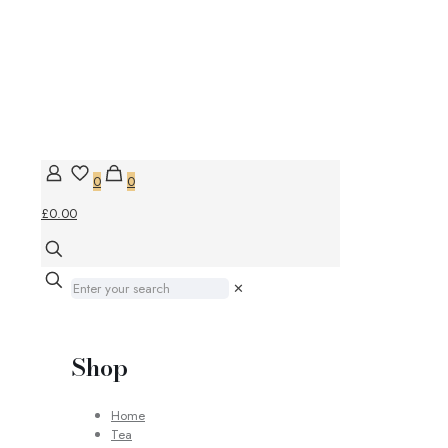
0
0
£0.00
✕
Shop
Home
Tea