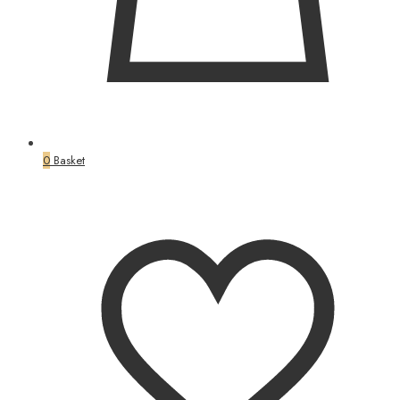
0
Basket