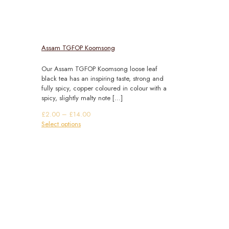
Assam TGFOP Koomsong
Our Assam TGFOP Koomsong loose leaf
black tea has an inspiring taste, strong and
fully spicy, copper coloured in colour with a
spicy, slightly malty note
[…]
Price
£
2.00
–
£
14.00
This
range:
Select options
product
£2.00
has
through
multiple
£14.00
variants.
The
options
may
be
chosen
on