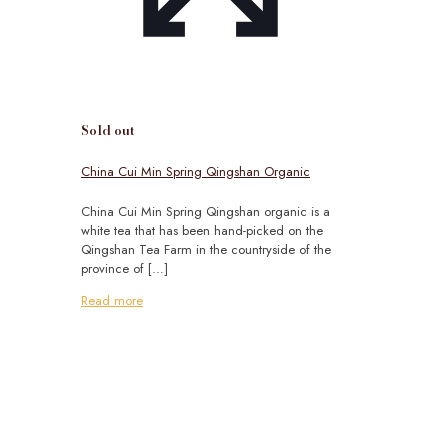
Sold out
China Cui Min Spring Qingshan Organic
China Cui Min Spring Qingshan organic is a
white tea that has been hand-picked on the
Qingshan Tea Farm in the countryside of the
province of
[…]
Read more