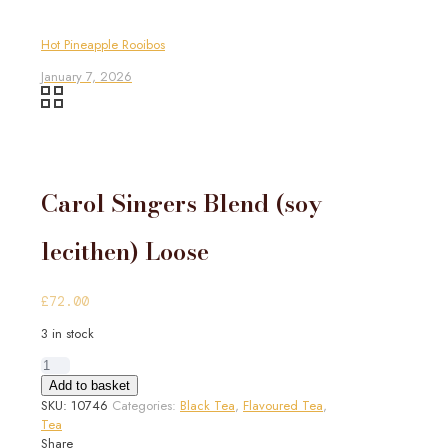
Hot Pineapple Rooibos
January 7, 2026
Carol Singers Blend (soy
lecithen) Loose
£
72.00
3 in stock
Carol
Singers
Add to basket
Blend
SKU:
10746
Categories:
Black Tea
,
Flavoured Tea
,
(soy
Tea
lecithen)
Share