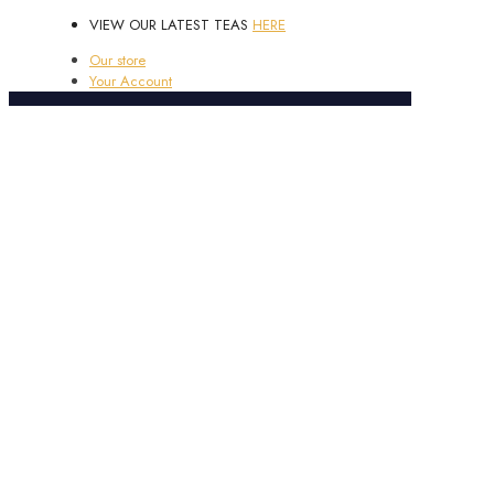
VIEW OUR LATEST TEAS
HERE
Our store
Your Account