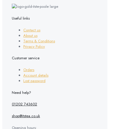
variants.
The
options
may
Useful links
be
chosen
Contact us
on
About us
the
Terms & Conditions
product
Privacy Policy
page
Customer service
Orders
Account details
Lost password
Need help?
01202 743602
shop@itstea.co.uk
Opening hours: