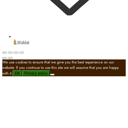
0
Wishlist
We use cookies to ensure that we give you the best experience on our
website. If you continue to use this site we will assume that you are happy
with it.
Ok
Privacy policy