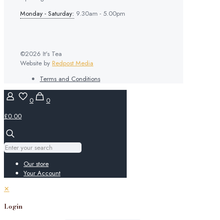
Monday - Saturday:
9.30am - 5.00pm
©2026 It's Tea
Website by
Redpost Media
Terms and Conditions
0
0
£0.00
Our store
Your Account
✕
Login