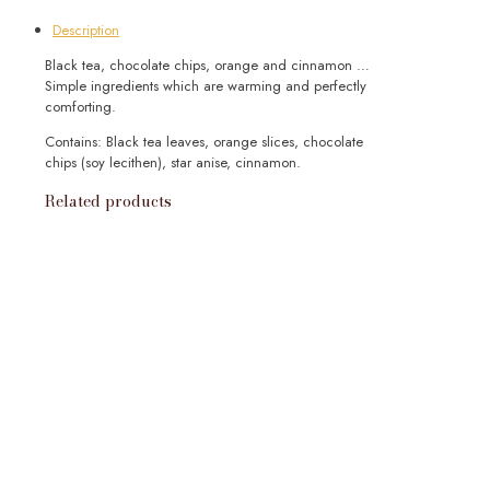
Loose
Description
quantity
Black tea, chocolate chips, orange and cinnamon …
Simple ingredients which are warming and perfectly
comforting.
Contains: Black tea leaves, orange slices, chocolate
chips (soy lecithen), star anise, cinnamon.
Related products