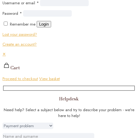
Username or email
*
Password
*
Remember me
Login
Lost your password?
Create an account?
✕
Cart
Proceed to checkout
View basket
Helpdesk
Need help? Select a subject below and try to describe your problem - we're
here to help!