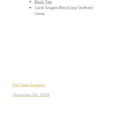
Black Tea
Carol Singers Blend (soy lecithen)
Loose
Earl Grey Superior
November 26, 2025