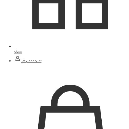
Shop
My account