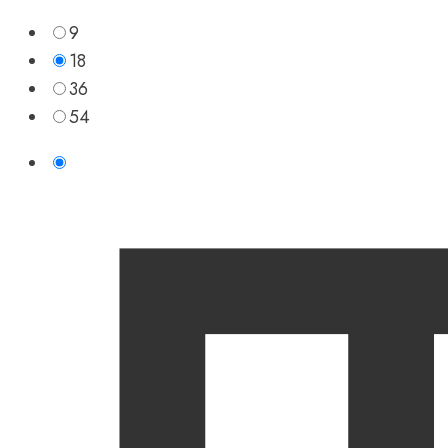
9
18
36
54