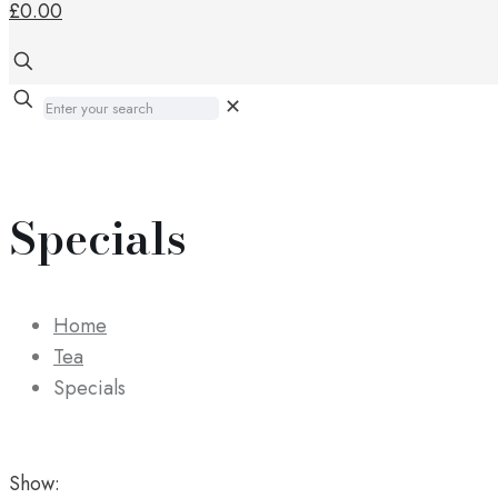
£0.00
✕
Specials
Home
Tea
Specials
Show: