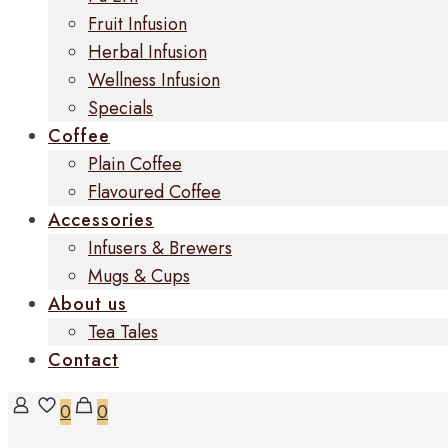
Fruit Infusion
Herbal Infusion
Wellness Infusion
Specials
Coffee
Plain Coffee
Flavoured Coffee
Accessories
Infusers & Brewers
Mugs & Cups
About us
Tea Tales
Contact
0
0