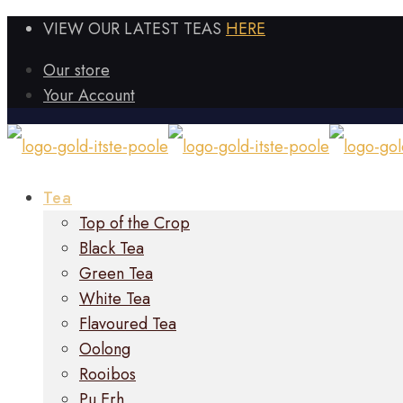
VIEW OUR LATEST TEAS
HERE
Our store
Your Account
Tea
Top of the Crop
Black Tea
Green Tea
White Tea
Flavoured Tea
Oolong
Rooibos
Pu Erh