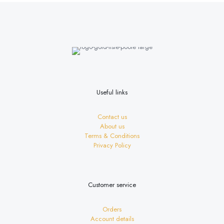
variants.
The
options
may
be
chosen
on
the
product
page
Useful links
Contact us
About us
Terms & Conditions
Privacy Policy
Customer service
Orders
Account details