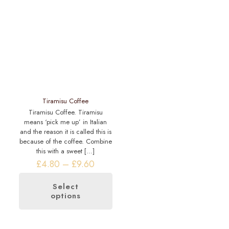
be
The
chosen
options
on
may
the
be
product
chosen
page
on
the
product
page
Tiramisu Coffee
Tiramisu Coffee. Tiramisu
means ‘pick me up’ in Italian
and the reason it is called this is
because of the coffee. Combine
this with a sweet
[…]
Price
£
4.80
–
£
9.60
range:
£4.80
Select
through
options
This
£9.60
product
has
multiple