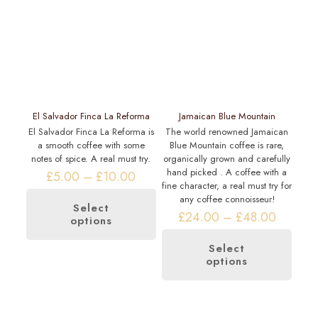
El Salvador Finca La Reforma
Jamaican Blue Mountain
El Salvador Finca La Reforma is
The world renowned Jamaican
a smooth coffee with some
Blue Mountain coffee is rare,
notes of spice. A real must try.
organically grown and carefully
hand picked . A coffee with a
Price
£
5.00
–
£
10.00
fine character, a real must try for
range:
any coffee connoisseur!
£5.00
Select
through
Price
£
24.00
–
£
48.00
options
This
£10.00
range:
product
£24.00
has
Select
through
options
multiple
This
£48.00
variants.
product
The
has
options
multiple
may
variants.