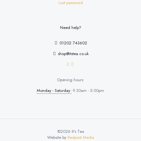
Lost password
Need help?
01202 743602
shop@itstea.co.uk
Opening hours:
Monday - Saturday:
9.30am - 5.00pm
©2026 It's Tea
Website by
Redpost Media