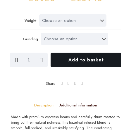
range
£5.20
Weight
throu
£10.4
Grinding
Espresso
Add to basket
Hazelnut
quantity
Share
Description
Additional information
Made with premium espresso beans and carefully drum roasted to
bring out their natural richness, this hazelnut infused blend is
smooth, full-bodied, and irresistibly satisfying. The comforting