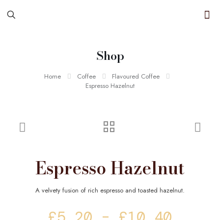
Shop
Home
Coffee
Flavoured Coffee
Espresso Hazelnut
Espresso Hazelnut
A velvety fusion of rich espresso and toasted hazelnut.
Price
£
5.20
–
£
10.40