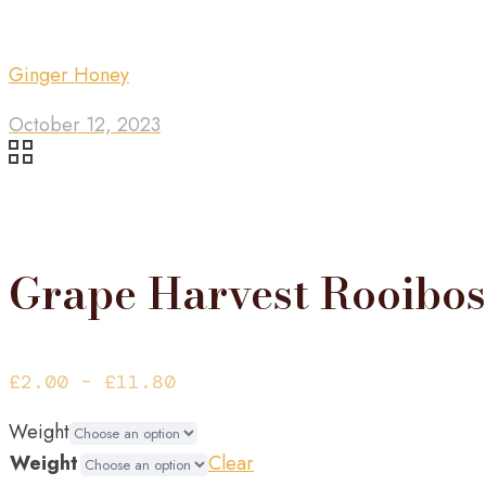
Ginger Honey
October 12, 2023
Grape Harvest Rooibos
Price
£
2.00
–
£
11.80
range:
Weight
£2.00
Weight
Clear
through