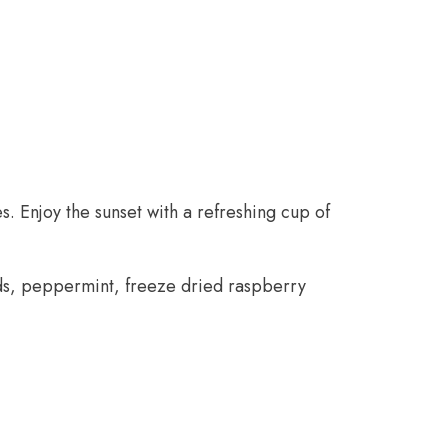
. Enjoy the sunset with a refreshing cup of
uds, peppermint, freeze dried raspberry