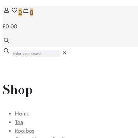
0
0
£0.00
✕
Shop
Home
Tea
Rooibos