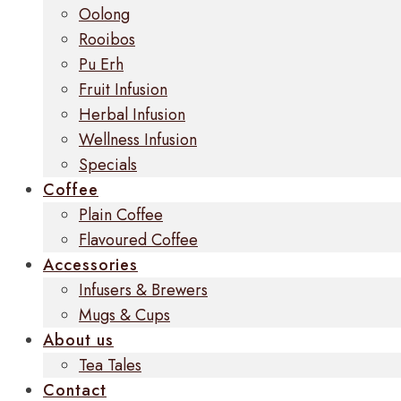
Oolong
Rooibos
Pu Erh
Fruit Infusion
Herbal Infusion
Wellness Infusion
Specials
Coffee
Plain Coffee
Flavoured Coffee
Accessories
Infusers & Brewers
Mugs & Cups
About us
Tea Tales
Contact