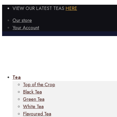
VIEW OUR LATEST TEAS
HERE
Our store
Your Account
Tea
Top of the Crop
Black Tea
Green Tea
White Tea
Flavoured Tea