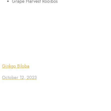
Grape Harvest Rooibos
Ginkgo Biloba
October 12, 2023