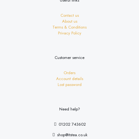
Useful links
Contact us
About us
Terms & Conditions
Privacy Policy
Customer service
Orders
Account details
Lost password
Need help?
01202 743602
shop@itstea.co.uk