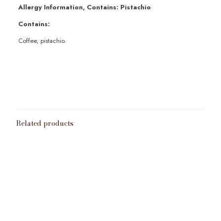
Allergy Information, Contains: Pistachio
Contains:
Coffee, pistachio.
Weight
100g
,
200g
,
50g
Grinding
Bean
,
Cafetiere
,
Expresso
,
Metal Filter
,
Paper Filter
,
Turkish
Related products