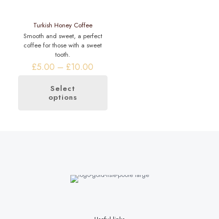
product
page
Turkish Honey Coffee
Smooth and sweet, a perfect
coffee for those with a sweet
tooth.
Price
£
5.00
–
£
10.00
range:
£5.00
Select
through
options
This
£10.00
product
has
multiple
variants.
The
options
may
be
chosen
on
the
product
page