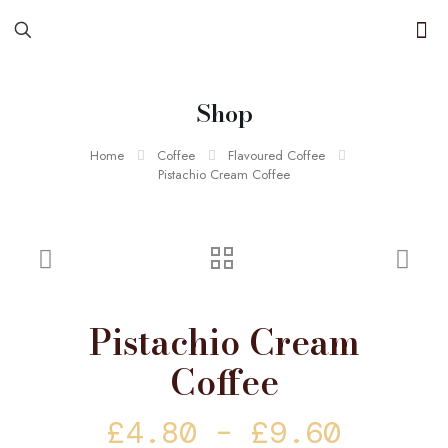
Shop
Home
Coffee
Flavoured Coffee
Pistachio Cream Coffee
Pistachio Cream
Coffee
Price
£
4.80
–
£
9.60