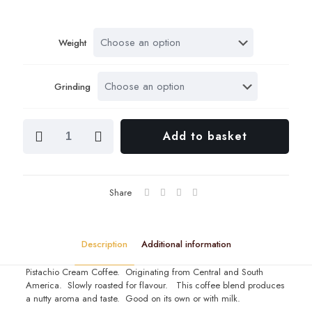
range:
£4.80
Weight
throug
£9.60
Grinding
Pistachio
Add to basket
Cream
Coffee
quantity
Share
Description
Additional information
Pistachio Cream Coffee. Originating from Central and South
America. Slowly roasted for flavour. This coffee blend produces
a nutty aroma and taste. Good on its own or with milk.