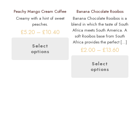
Peachy Mango Cream Coffee
Banana Chocolate Rooibos
Creamy with a hint of sweet
Banana Chocolate Rooibos is a
peaches.
blend in which the taste of South
Africa meets South America. A
Price
£
5.20
–
£
10.40
soft Rooibos base from South
range:
Africa provides the perfect
[…]
£5.20
Select
through
Price
£
2.00
–
£
13.60
options
This
£10.40
range:
product
£2.00
has
Select
through
options
multiple
This
£13.60
variants.
product
The
has
options
multiple
may
variants.
be
The
chosen
options
on
may
the
be
product
chosen
page
on
the