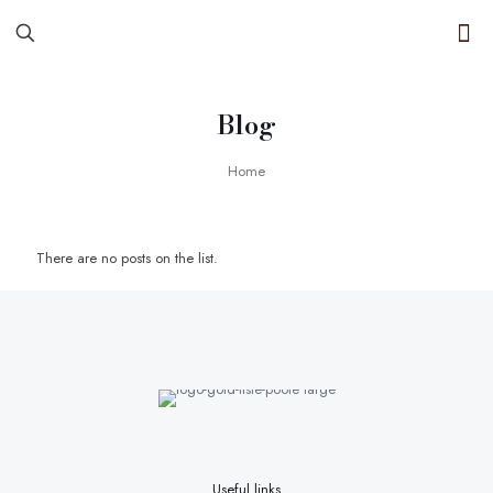
Blog
Home
There are no posts on the list.
Useful links