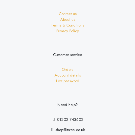
Contact us
About us
Terms & Conditions
Privacy Policy
Customer service
Orders
Account details
Lost password
Need help?
01202 743602
shop@itstea.co.uk