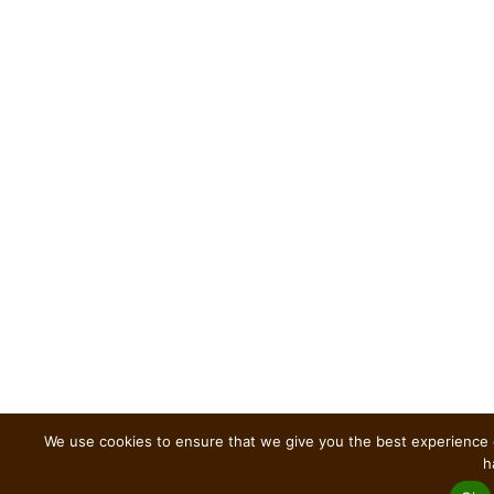
We use cookies to ensure that we give you the best experience o
h