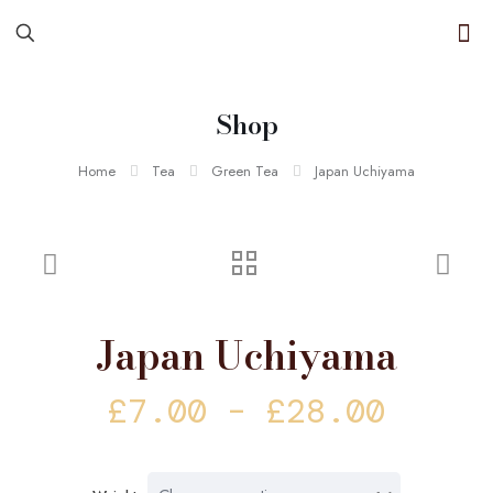
Shop
Home
Tea
Green Tea
Japan Uchiyama
Japan Uchiyama
Price
£
7.00
–
£
28.00
range
£7.00