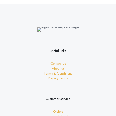
multiple
variants.
The
options
may
be
chosen
on
the
product
page
Useful links
Contact us
About us
Terms & Conditions
Privacy Policy
Customer service
Orders