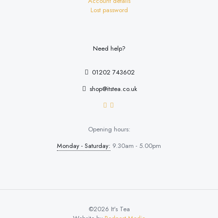
Account details
Lost password
Need help?
01202 743602
shop@itstea.co.uk
Opening hours:
Monday - Saturday:
9.30am - 5.00pm
©2026 It's Tea