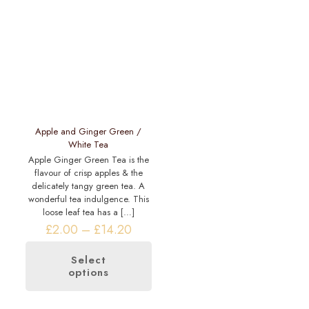
The
options
options
may
may
be
be
chosen
chosen
on
on
the
the
product
product
page
page
Apple and Ginger Green /
White Tea
Apple Ginger Green Tea is the
flavour of crisp apples & the
delicately tangy green tea. A
wonderful tea indulgence. This
loose leaf tea has a
[…]
Price
£
2.00
–
£
14.20
range:
£2.00
Select
through
options
This
£14.20
product
has