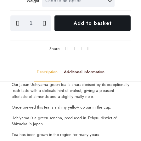
Weight
throu
£28.0
Japan
Add to basket
Uchiyama
quantity
Share
Description
Additional information
Our Japan Uchiyama green tea is characterised by its exceptionally
fresh taste with a delicate hint of walnut, giving a pleasant
aftertaste of almonds and a slightly malty note.
Once brewed this tea is a shiny yellow colour in the cup.
Uchiyama is a green sencha, produced in Tehyru district of
Shizuoka in Japan.
Tea has been grown in the region for many years.