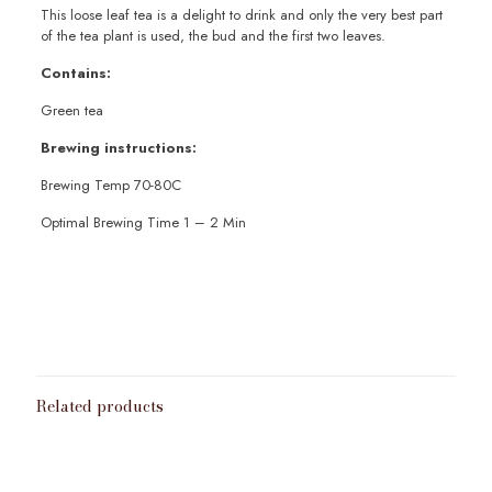
This loose leaf tea is a delight to drink and only the very best part
of the tea plant is used, the bud and the first two leaves.
Contains:
Green tea
Brewing instructions:
Brewing Temp 70-80C
Optimal Brewing Time 1 – 2 Min
Weight
100g
,
200g
,
50g
Related products