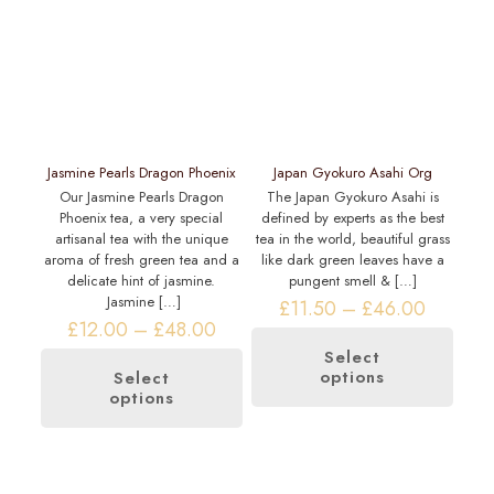
Jasmine Pearls Dragon Phoenix
Japan Gyokuro Asahi Org
Our Jasmine Pearls Dragon
The Japan Gyokuro Asahi is
Phoenix tea, a very special
defined by experts as the best
artisanal tea with the unique
tea in the world, beautiful grass
aroma of fresh green tea and a
like dark green leaves have a
delicate hint of jasmine.
pungent smell &
[…]
Jasmine
[…]
Price
£
11.50
–
£
46.00
Price
range:
£
12.00
–
£
48.00
range:
£11.50
Select
£12.00
through
options
This
Select
through
£46.00
options
This
product
£48.00
product
has
has
multiple
multiple
variants.
variants.
The