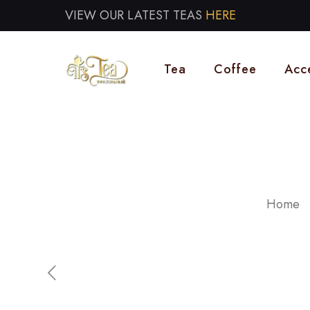
VIEW OUR LATEST TEAS
HERE
Tea
Coffee
Acc
Home