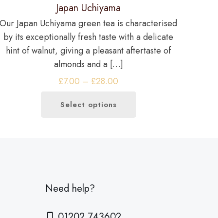
Japan Uchiyama
Our Japan Uchiyama green tea is characterised
by its exceptionally fresh taste with a delicate
hint of walnut, giving a pleasant aftertaste of
almonds and a
[…]
Price
£
7.00
–
£
28.00
range:
Select options
£7.00
This
through
product
£28.00
has
multiple
variants.
The
Need help?
options
may
01202 743602