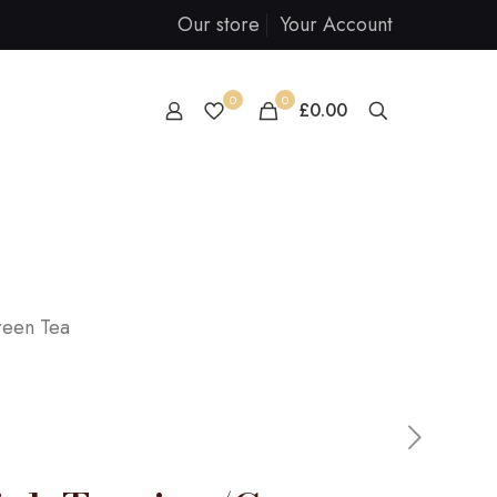
Our store
Your Account
0
0
£0.00
reen Tea