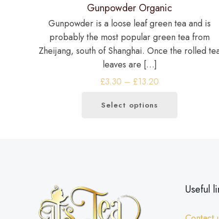
Gunpowder Organic
Gunpowder is a loose leaf green tea and is
probably the most popular green tea from
Zheijang, south of Shanghai. Once the rolled te
leaves are
[…]
Price
£
3.30
–
£
13.20
range:
Select options
£3.30
This
through
product
£13.20
has
multiple
variants.
The
Useful li
options
may
Contact 