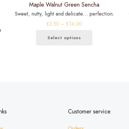
Maple Walnut Green Sencha
Sweet, nutty, light and delicate… perfection.
Price
£
3.50
–
£
14.00
a
range:
Select options
£3.50
This
through
product
£14.00
has
multiple
variants.
The
options
may
be
nks
Customer service
chosen
on
us
Orders