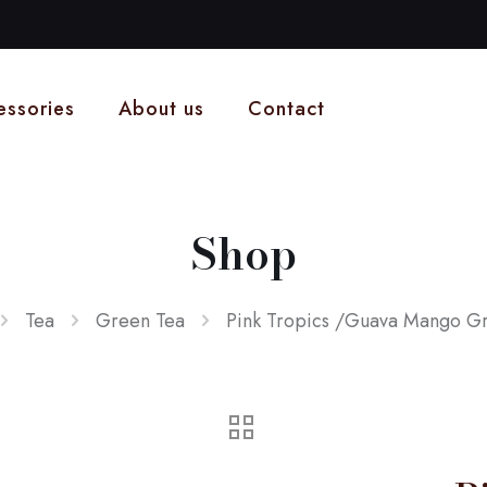
essories
About us
Contact
Shop
Tea
Green Tea
Pink Tropics /Guava Mango G