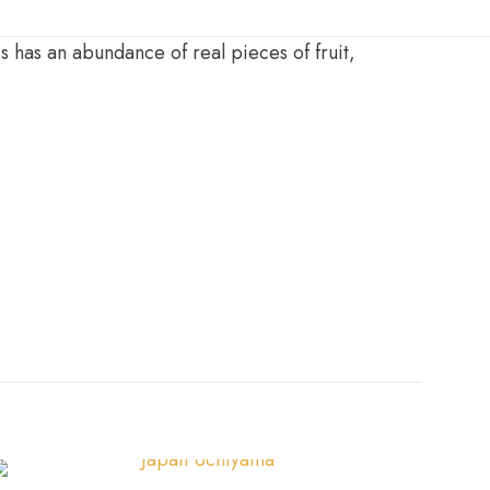
 has an abundance of real pieces of fruit,
g
,
50g
,
Sample 10g