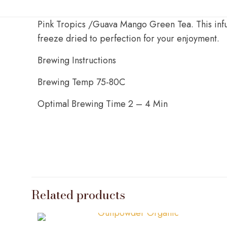
Pink Tropics /Guava Mango Green Tea. This infus
freeze dried to perfection for your enjoyment.
Brewing Instructions
Brewing Temp 75-80C
Optimal Brewing Time 2 – 4 Min
Weight
Related products