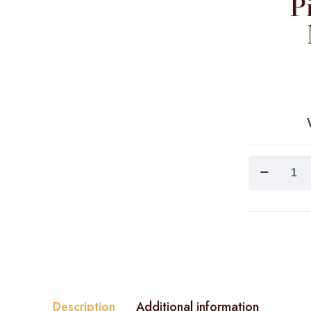
P
Pink
Tropics
/Guava
Mango
Green
Tea
quantity
Description
Additional information