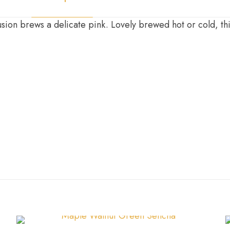
ion brews a delicate pink. Lovely brewed hot or cold, this
100g
,
200