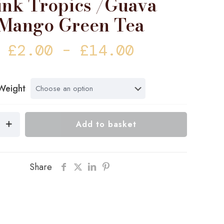
ink Tropics /Guava
Mango Green Tea
Price
£
2.00
–
£
14.00
range:
£2.00
Weight
through
£14.00
Add to basket
Share