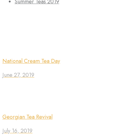
Summer Teas 2019
National Cream Tea Day
June 27, 2019
Georgian Tea Revival
July 16, 2019