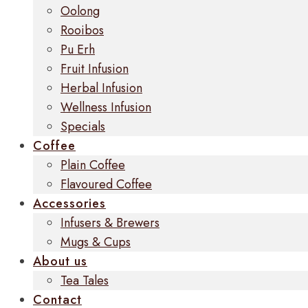
Oolong
Rooibos
Pu Erh
Fruit Infusion
Herbal Infusion
Wellness Infusion
Specials
Coffee
Plain Coffee
Flavoured Coffee
Accessories
Infusers & Brewers
Mugs & Cups
About us
Tea Tales
Contact