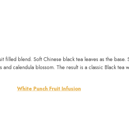
ruit filled blend. Soft Chinese black tea leaves as the bas
and calendula blossom. The result is a classic Black tea w
White Punch Fruit Infusion