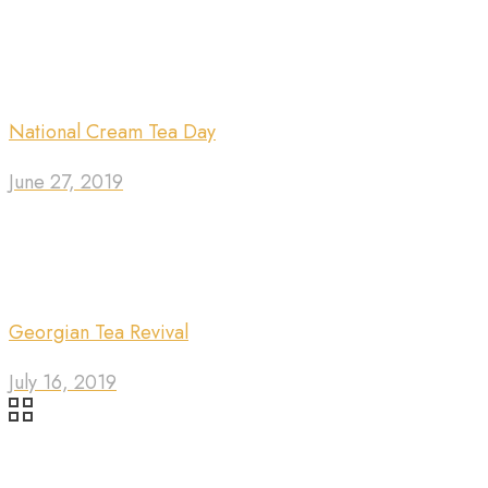
National Cream Tea Day
June 27, 2019
Georgian Tea Revival
July 16, 2019