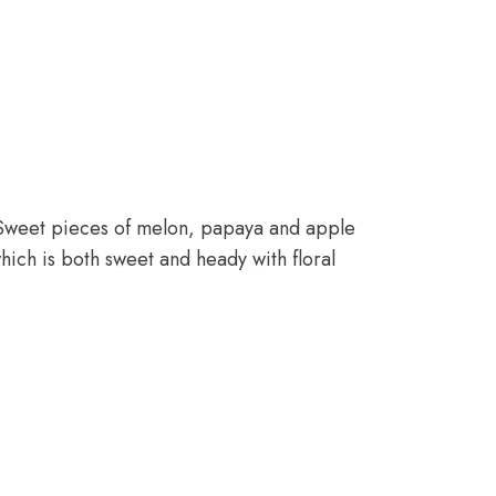
e. Sweet pieces of melon, papaya and apple
hich is both sweet and heady with floral