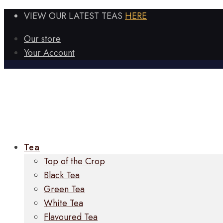
VIEW OUR LATEST TEAS
HERE
Our store
Your Account
Tea
Top of the Crop
Black Tea
Green Tea
White Tea
Flavoured Tea