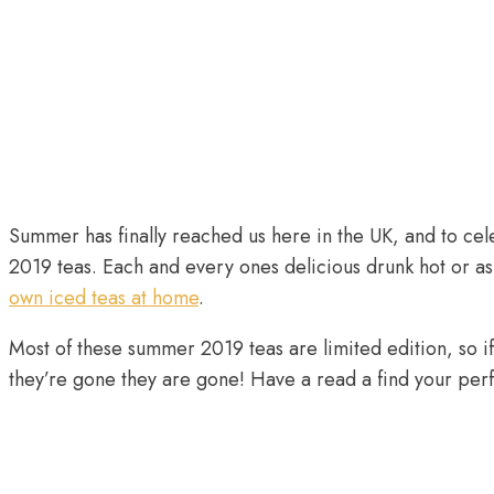
Summer has finally reached us here in the UK, and to ce
2019 teas. Each and every ones delicious drunk hot or a
own iced teas at home
.
Most of these summer 2019 teas are limited edition, so if 
they’re gone they are gone! Have a read a find your pe