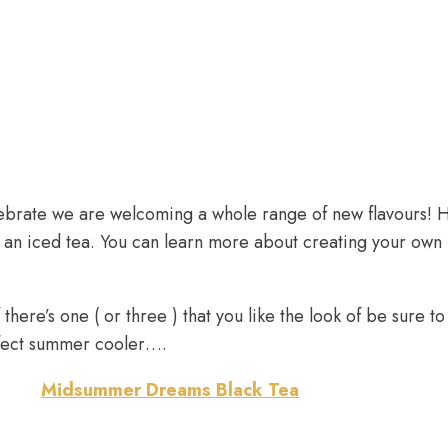
lebrate we are welcoming a whole range of new flavours! 
s an iced tea. You can learn more about creating your own
there’s one ( or three ) that you like the look of be sure t
rfect summer cooler….
Midsummer Dreams Black Tea