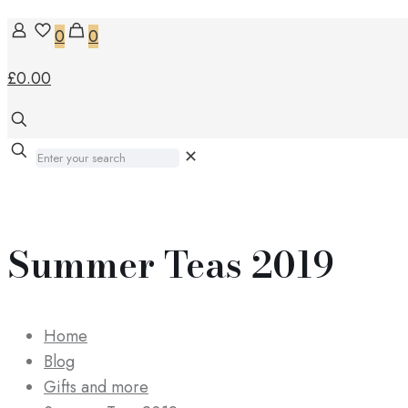
0
0
£0.00
✕
Summer Teas 2019
Home
Blog
Gifts and more