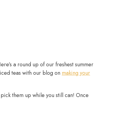
Here’s a round up of our freshest summer
 iced teas with our blog on
making your
o pick them up while you still can! Once