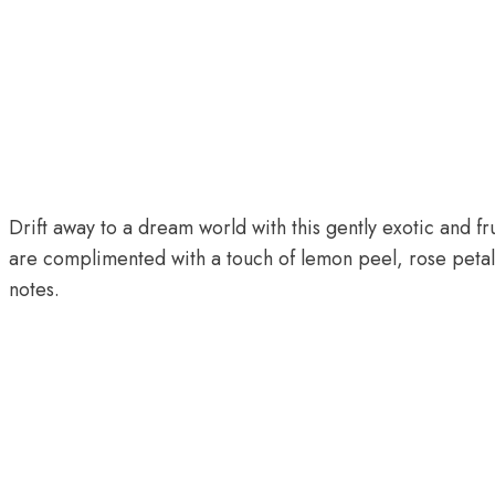
Drift away to a dream world with this gently exotic and f
are complimented with a touch of lemon peel, rose petals 
notes.