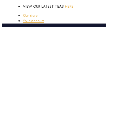
VIEW OUR LATEST TEAS
HERE
Our store
Your Account