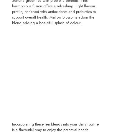
Sencha green tea with probiotic benefits. This
harmonious fusion offers a refreshing, light flavour
profile, enriched with antioxidants and probiotics to
support overall health. Mallow blossoms adorn the
blend adding a beautiful splash of colour.
Incorporating these tea blends into your daily routine
is a flavourful way to enjoy the potential health