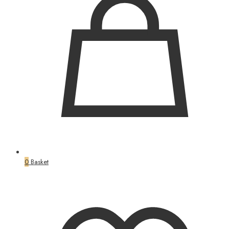
0
Basket