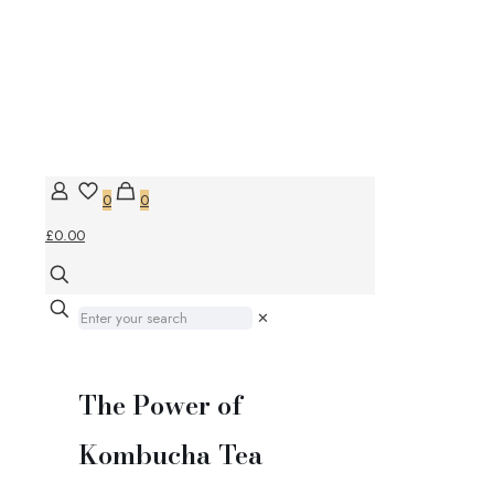
0
0
£0.00
✕
The Power of
Kombucha Tea