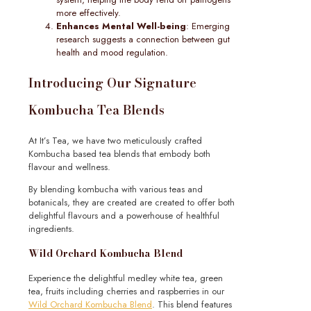
more effectively.
Enhances Mental Well-being
: Emerging
research suggests a connection between gut
health and mood regulation.
Introducing Our Signature
Kombucha Tea Blends
At It’s Tea, we have two meticulously crafted
Kombucha based tea blends that embody both
flavour and wellness.
By blending kombucha with various teas and
botanicals, they are created are created to offer both
delightful flavours and a powerhouse of healthful
ingredients.
Wild Orchard Kombucha Blend
Experience the delightful medley white tea, green
tea, fruits including cherries and raspberries in our
Wild Orchard Kombucha Blend
. This blend features