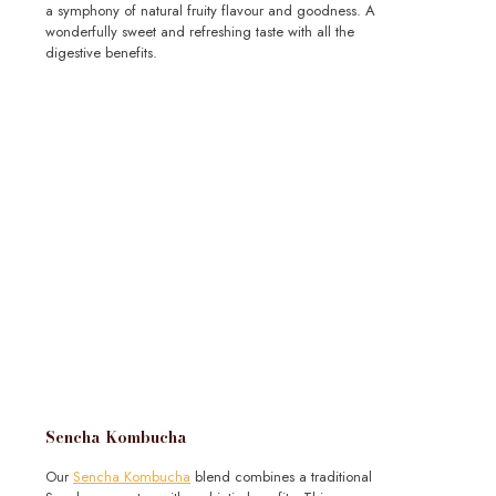
a symphony of natural fruity flavour and goodness. A
wonderfully sweet and refreshing taste with all the
digestive benefits.
Sencha Kombucha
Our
Sencha Kombucha
blend combines a traditional