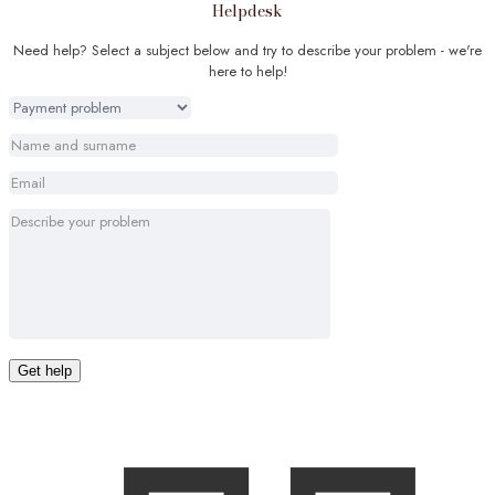
Helpdesk
Need help? Select a subject below and try to describe your problem - we're
here to help!