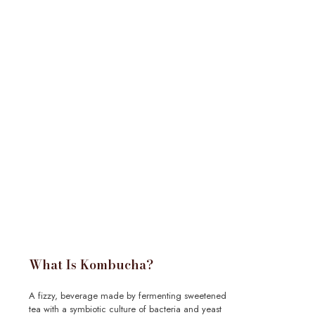
What Is Kombucha?
A fizzy, beverage made by fermenting sweetened
tea with a symbiotic culture of bacteria and yeast