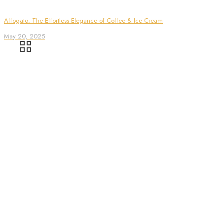
Affogato: The Effortless Elegance of Coffee & Ice Cream
May 20, 2025