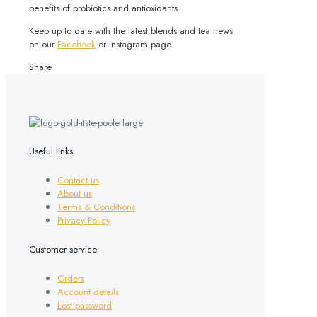
benefits of probiotics and antioxidants.
Keep up to date with the latest blends and tea news
on our
Facebook
or Instagram page.
Share
Useful links
Contact us
About us
Terms & Conditions
Privacy Policy
Customer service
Orders
Account details
Lost password