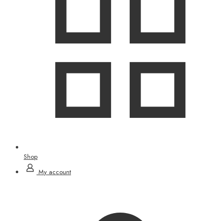
Shop
My account