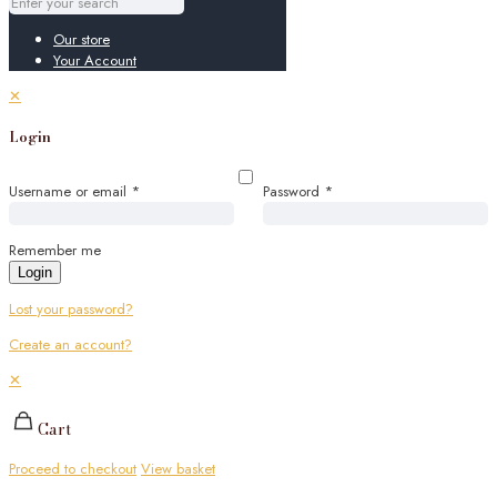
Our store
Your Account
✕
Login
Username or email
*
Password
*
Remember me
Login
Lost your password?
Create an account?
✕
Cart
Proceed to checkout
View basket