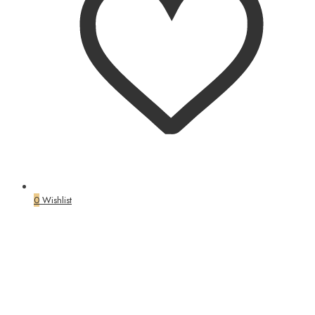
0
Wishlist