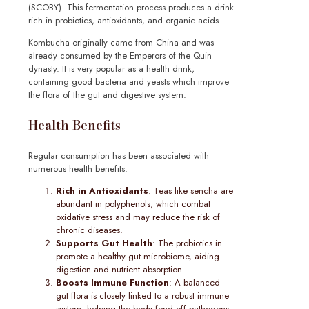
(SCOBY). This fermentation process produces a drink
rich in probiotics, antioxidants, and organic acids.
Kombucha originally came from China and was
already consumed by the Emperors of the Quin
dynasty. It is very popular as a health drink,
containing good bacteria and yeasts which improve
the flora of the gut and digestive system.
Health Benefits
Regular consumption has been associated with
numerous health benefits:
Rich in Antioxidants
: Teas like sencha are
abundant in polyphenols, which combat
oxidative stress and may reduce the risk of
chronic diseases.
Supports Gut Health
: The probiotics in
promote a healthy gut microbiome, aiding
digestion and nutrient absorption.
Boosts Immune Function
: A balanced
gut flora is closely linked to a robust immune
system, helping the body fend off pathogens