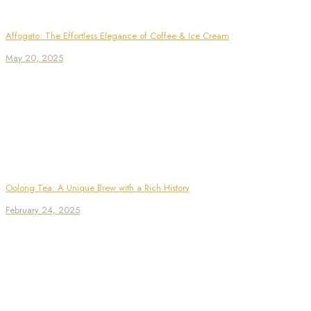
Affogato: The Effortless Elegance of Coffee & Ice Cream
May 20, 2025
Oolong Tea: A Unique Brew with a Rich History
February 24, 2025