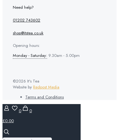
Need help?
01202 743602
shop@itstea.co.uk
Opening hours:
Monday - Saturday:
9.30am - 5.00pm
©2026 It's Tea
Website by
Redpost Media
Terms and Conditions
0
0
£0.00