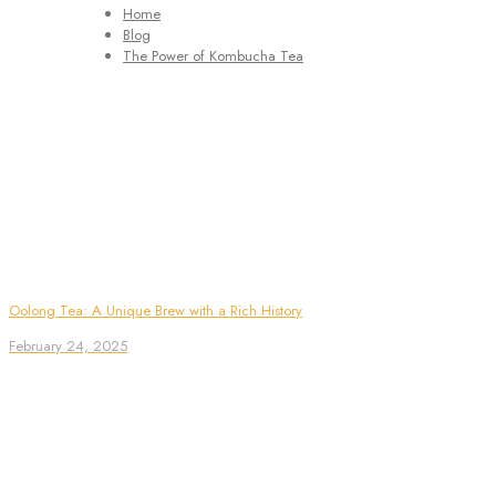
Home
Blog
The Power of Kombucha Tea
Oolong Tea: A Unique Brew with a Rich History
February 24, 2025