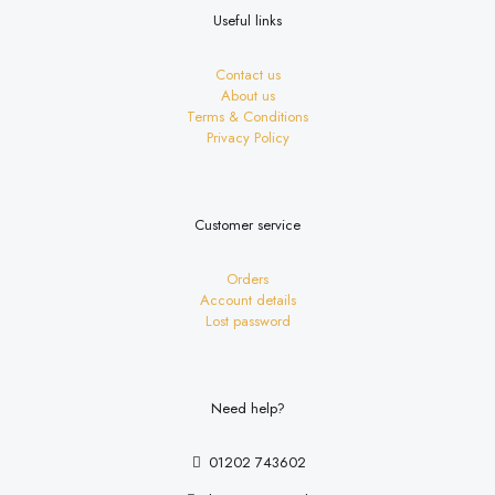
Useful links
Contact us
About us
Terms & Conditions
Privacy Policy
Customer service
Orders
Account details
Lost password
Need help?
01202 743602