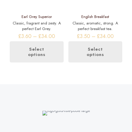
Earl Grey Superior
English Breakfast
Classic, fragrant and zesty. A
Classic, aromatic, strong. A
perfect Earl Grey.
perfect breakfast tea.
Price
Price
£
3.60
–
£
34.00
£
3.50
–
£
34.00
range:
range:
£3.60
£3.50
Select
Select
through
through
options
options
This
This
£34.00
£34.00
product
product
has
has
multiple
multiple
variants.
variants.
The
The
options
options
may
may
be
be
chosen
chosen
on
on
the
the
product
product
page
page