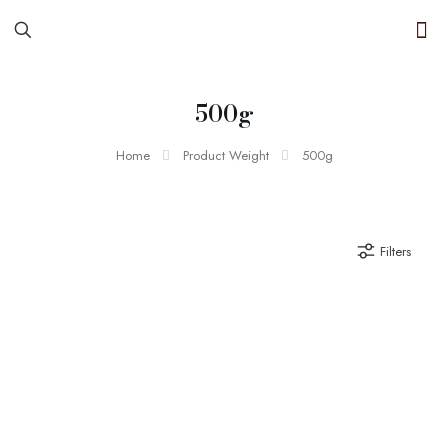
500g
Home
Product Weight
500g
Filters