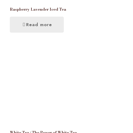
Raspberry Lavender Iced Tea
Read more
White Tea : The Power of White Tea