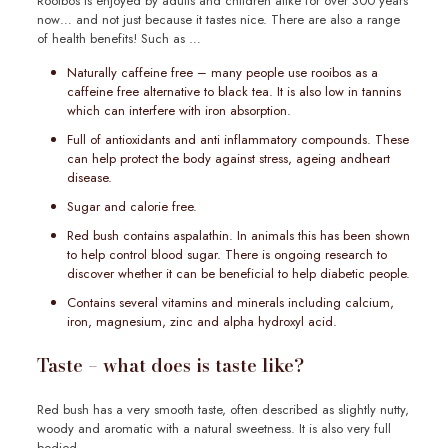
Rooibos is enjoyed by adults and children alike for over 300 years
now… and not just because it tastes nice. There are also a range
of health benefits! Such as …
Naturally caffeine free – many people use rooibos as a
caffeine free alternative to black tea. It is also low in tannins
which can interfere with iron absorption.
Full of antioxidants and anti inflammatory compounds. These
can help protect the body against stress, ageing andheart
disease.
Sugar and calorie free.
Red bush contains aspalathin. In animals this has been shown
to help control blood sugar. There is ongoing research to
discover whether it can be beneficial to help diabetic people.
Contains several vitamins and minerals including calcium,
iron, magnesium, zinc and alpha hydroxyl acid.
Taste – what does is taste like?
Red bush has a very smooth taste, often described as slightly nutty,
woody and aromatic with a natural sweetness. It is also very full
bodied.