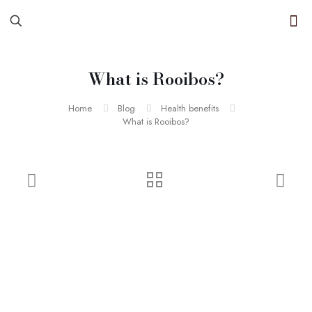
What is Rooibos?
Home
Blog
Health benefits
What is Rooibos?