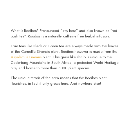
What is Rooibos? Pronounced ” roy-boss” and also known as “red
bush tea”. Rooibos is a naturally caffeine free herbal infusion.
True teas like Black or Green tea are always made with the leaves
of the Camellia Sinensis plant, Rooibos however is made from the
Aspalathus Linearis
plant. This grass like shrub is unique to the
Cederburg Mountains in South Africa, a protected World Heritage
Site, and home to more than 5000 plant species.
The unique terroir of the area means that the Rooibos plant
flourishes, in fact it only grows here. And nowhere else!