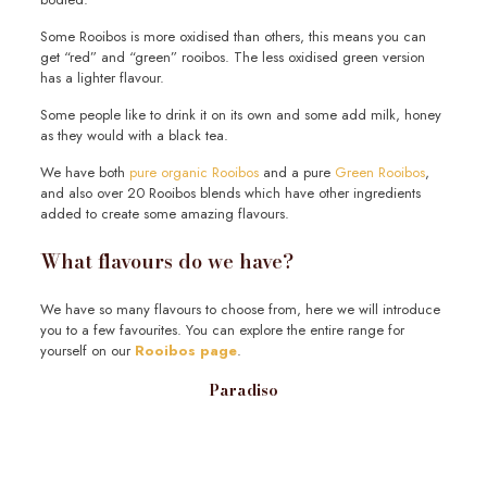
Some Rooibos is more oxidised than others, this means you can
get “red” and “green” rooibos. The less oxidised green version
has a lighter flavour.
Some people like to drink it on its own and some add milk, honey
as they would with a black tea.
We have both
pure organic Rooibos
and a pure
Green Rooibos
,
and also over 20 Rooibos blends which have other ingredients
added to create some amazing flavours.
What flavours do we have?
We have so many flavours to choose from, here we will introduce
you to a few favourites. You can explore the entire range for
yourself on our
Rooibos page
.
Paradiso