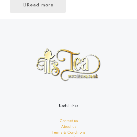
Read more
Useful links
Contact us
About us
Terms & Conditions