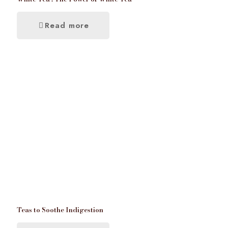
Read more
Teas to Soothe Indigestion