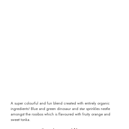
A super colourful and fun blend created with entirely organic
ingredients! Blue and green dinosaur and star sprinkles nestle
amongst the rooibos which is flavoured with fruity orange and
sweet tonka.