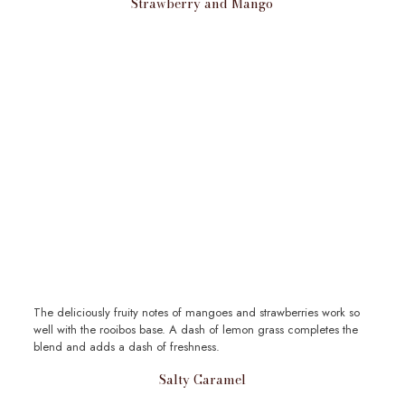
Strawberry and Mango
The deliciously fruity notes of mangoes and strawberries work so
well with the rooibos base. A dash of lemon grass completes the
blend and adds a dash of freshness.
Salty Caramel