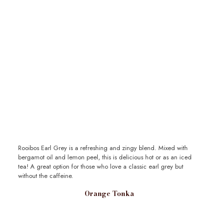
Rooibos Earl Grey is a refreshing and zingy blend. Mixed with
bergamot oil and lemon peel, this is delicious hot or as an iced
tea! A great option for those who love a classic earl grey but
without the caffeine.
Orange Tonka