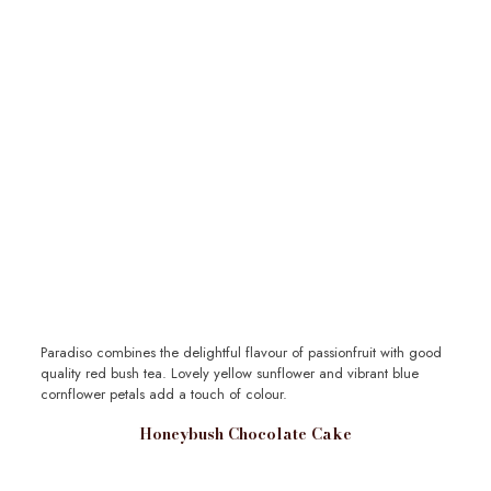
Paradiso combines the delightful flavour of passionfruit with good
quality red bush tea. Lovely yellow sunflower and vibrant blue
cornflower petals add a touch of colour.
Honeybush Chocolate Cake