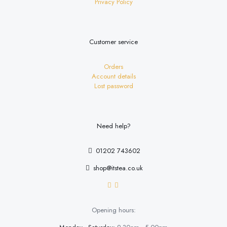
Privacy Policy
Customer service
Orders
Account details
Lost password
Need help?
01202 743602
shop@itstea.co.uk
Opening hours: