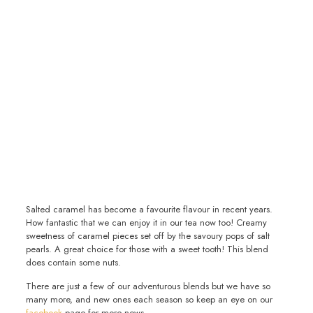
Salted caramel has become a favourite flavour in recent years.
How fantastic that we can enjoy it in our tea now too! Creamy
sweetness of caramel pieces set off by the savoury pops of salt
pearls. A great choice for those with a sweet tooth! This blend
does contain some nuts.
There are just a few of our adventurous blends but we have so
many more, and new ones each season so keep an eye on our
facebook
page for more news.