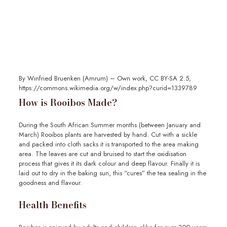
By Winfried Bruenken (Amrum) – Own work, CC BY-SA 2.5,
https://commons.wikimedia.org/w/index.php?curid=1339789
How is Rooibos Made?
During the South African Summer months (between January and
March) Rooibos plants are harvested by hand. Cut with a sickle
and packed into cloth sacks it is transported to the area making
area. The leaves are cut and bruised to start the oxidisation
process that gives it its dark colour and deep flavour. Finally it is
laid out to dry in the baking sun, this “cures” the tea sealing in the
goodness and flavour.
Health Benefits