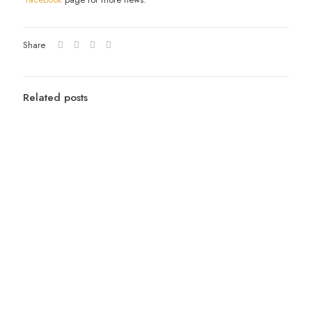
Share
Related posts