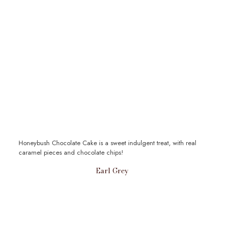
Honeybush Chocolate Cake is a sweet indulgent treat, with real
caramel pieces and chocolate chips!
Earl Grey