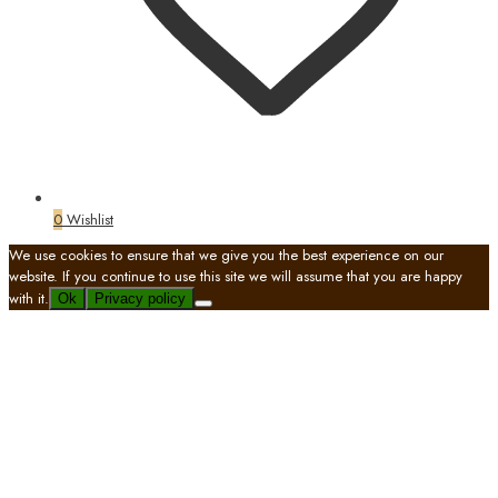
0
Wishlist
We use cookies to ensure that we give you the best experience on our
website. If you continue to use this site we will assume that you are happy
with it.
Ok
Privacy policy