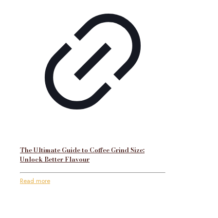
The Ultimate Guide to Coffee Grind Size:
Unlock Better Flavour
Read more