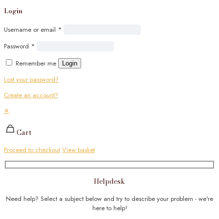
Login
Username or email
*
Password
*
Remember me
Login
Lost your password?
Create an account?
✕
Cart
Proceed to checkout
View basket
Helpdesk
Need help? Select a subject below and try to describe your problem - we're
here to help!