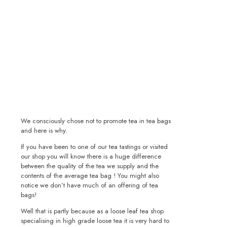
We consciously chose not to promote tea in tea bags
and here is why.
If you have been to one of our tea tastings or visited
our shop you will know there is a huge difference
between the quality of the tea we supply and the
contents of the average tea bag ! You might also
notice we don’t have much of an offering of tea
bags!
Well that is partly because as a loose leaf tea shop
specialising in high grade loose tea it is very hard to