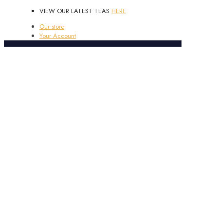
VIEW OUR LATEST TEAS
HERE
Our store
Your Account