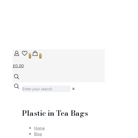
0
0
£0.00
✕
Plastic in Tea Bags
Home
Blog