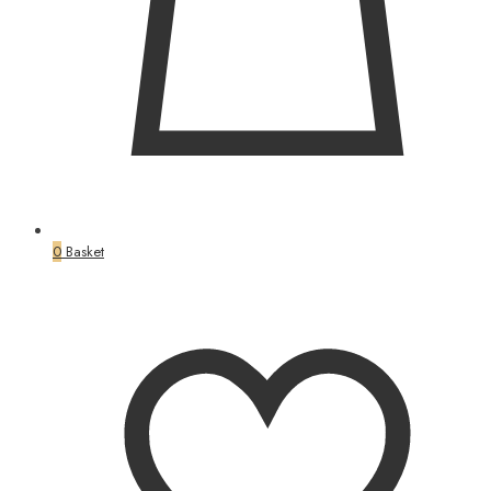
0
Basket