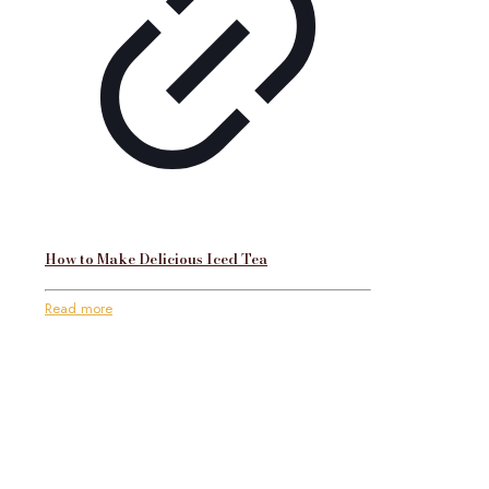
How to Make Delicious Iced Tea
Read more