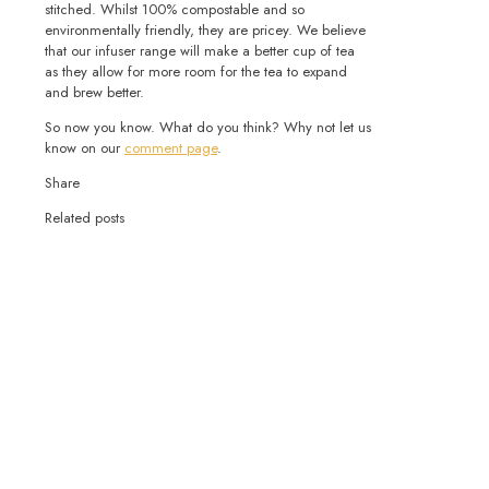
stitched. Whilst 100% compostable and so
environmentally friendly, they are pricey. We believe
that our infuser range will make a better cup of tea
as they allow for more room for the tea to expand
and brew better.
So now you know. What do you think? Why not let us
know on our
comment page
.
Share
Related posts