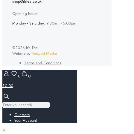
shop@itstea.co.uk
Opening hours:
Monday - Saturday:
9.30am - 5.00pm
©2026 It's Tea
Website by
Redpost Media
Terms and Conditions
0
0
£0.00
Our store
Your Account
✕