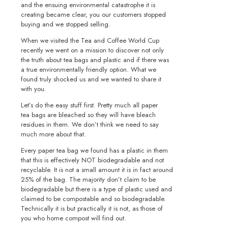
and the ensuing environmental catastrophe it is
creating became clear, you our customers stopped
buying and we stopped selling.
When we visited the Tea and Coffee World Cup
recently we went on a mission to discover not only
the truth about tea bags and plastic and if there was
a true environmentally friendly option. What we
found truly shocked us and we wanted to share it
with you.
Let’s do the easy stuff first. Pretty much all paper
tea bags are bleached so they will have bleach
residues in them. We don’t think we need to say
much more about that.
Every paper tea bag we found has a plastic in them
that this is effectively NOT biodegradable and not
recyclable. It is not a small amount it is in fact around
25% of the bag. The majority don’t claim to be
biodegradable but there is a type of plastic used and
claimed to be compostable and so biodegradable.
Technically it is but practically it is not, as those of
you who home compost will find out.