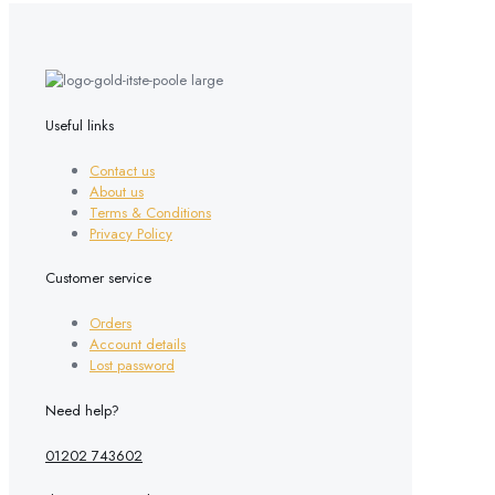
Useful links
Contact us
About us
Terms & Conditions
Privacy Policy
Customer service
Orders
Account details
Lost password
Need help?
01202 743602