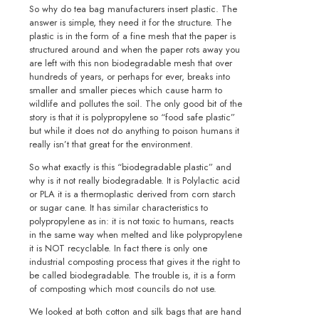
So why do tea bag manufacturers insert plastic. The
answer is simple, they need it for the structure. The
plastic is in the form of a fine mesh that the paper is
structured around and when the paper rots away you
are left with this non biodegradable mesh that over
hundreds of years, or perhaps for ever, breaks into
smaller and smaller pieces which cause harm to
wildlife and pollutes the soil. The only good bit of the
story is that it is polypropylene so “food safe plastic”
but while it does not do anything to poison humans it
really isn’t that great for the environment.
So what exactly is this “biodegradable plastic” and
why is it not really biodegradable. It is Polylactic acid
or PLA it is a thermoplastic derived from corn starch
or sugar cane. It has similar characteristics to
polypropylene as in: it is not toxic to humans, reacts
in the same way when melted and like polypropylene
it is NOT recyclable. In fact there is only one
industrial composting process that gives it the right to
be called biodegradable. The trouble is, it is a form
of composting which most councils do not use.
We looked at both cotton and silk bags that are hand