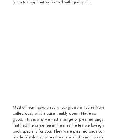
get a tea bag that works well with quality tea.
Most of them have a really low grade of tea in them
called dust, which quite frankly doesn’t taste so
good. This is why we had a range of pyramid bags
that had the same tea in them as the tea we lovingly
pack specially for you. They were pyramid bags but
made of nylon so when the scandal of plastic waste