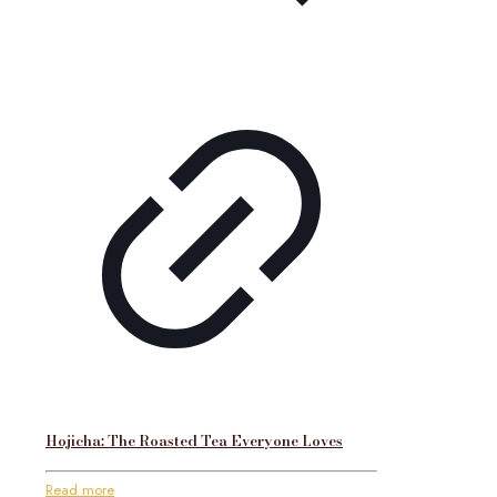
Hojicha: The Roasted Tea Everyone Loves
Read more