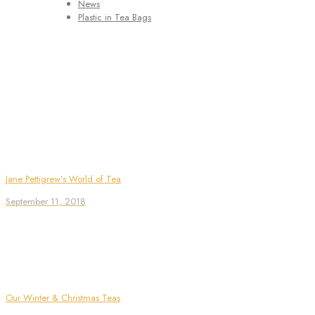
News
Plastic in Tea Bags
Jane Pettigrew’s World of Tea
September 11, 2018
Our Winter & Christmas Teas