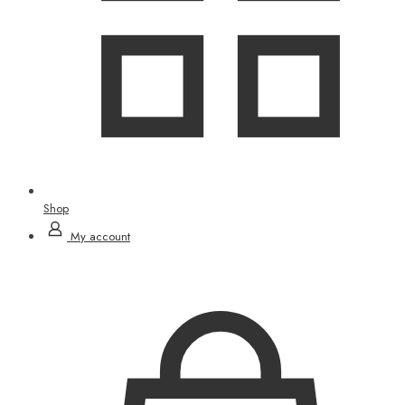
Shop
My account