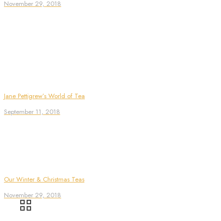
November 29, 2018
Jane Pettigrew’s World of Tea
September 11, 2018
Our Winter & Christmas Teas
November 29, 2018