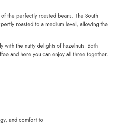
of the perfectly roasted beans. The South
ertly roasted to a medium level, allowing the
y with the nutty delights of hazelnuts. Both
fee and here you can enjoy all three together.
rgy, and comfort to