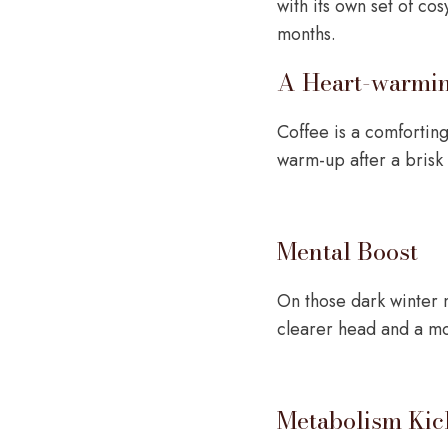
with its own set of co
months.
A Heart-warmi
Coffee is a comfortin
warm-up after a brisk
Mental Boost
On those dark winter 
clearer head and a m
Metabolism Kic