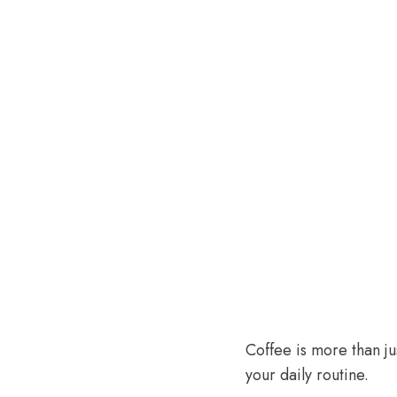
Coffee is more than ju
your daily routine.