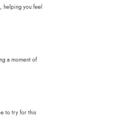
, helping you feel
ring a moment of
 to try for this