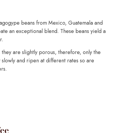
ragogype beans from Mexico, Guatemala and
te an exceptional blend. These beans yield a
r.
they are slightly porous, therefore, only the
slowly and ripen at different rates so are
rs.
ee