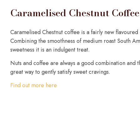
Caramelised Chestnut Coffee
Caramelised Chestnut coffee is a fairly new flavoured c
Combining the smoothness of medium roast South Amer
sweetness it is an indulgent treat.
Nuts and coffee are always a good combination and th
great way to gently satisfy sweet cravings.
Find out more here