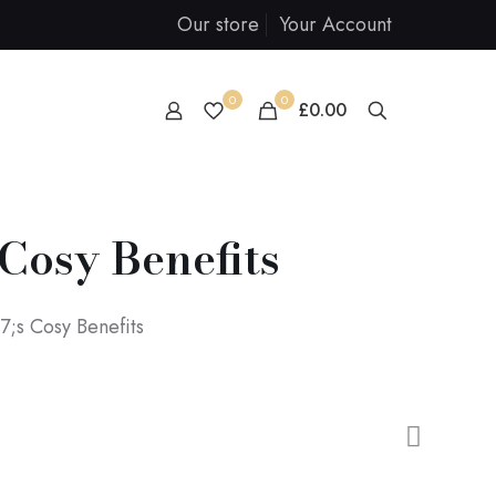
Our store
Your Account
0
0
£0.00
Cosy Benefits
;s Cosy Benefits