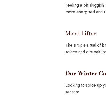
Feeling a bit sluggis
more energised and re
Mood Lifter
The simple ritual of b
solace and a break fr
Our Winter Co
Looking to spice up yo
season: