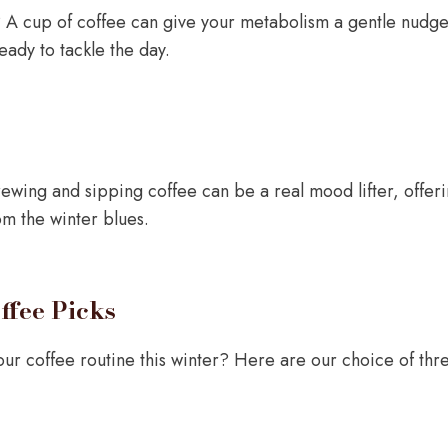
h? A cup of coffee can give your metabolism a gentle nudge
ady to tackle the day.
rewing and sipping coffee can be a real mood lifter, offe
om the winter blues.
ffee Picks
ur coffee routine this winter? Here are our choice of three