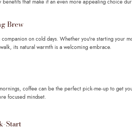
sy benefits that make it an even more appealing choice dur
ng Brew
g companion on cold days. Whether you're starting your m
 walk, its natural warmth is a welcoming embrace.
mornings, coffee can be the perfect pick-me-up to get you
ore focused mindset.
k-Start