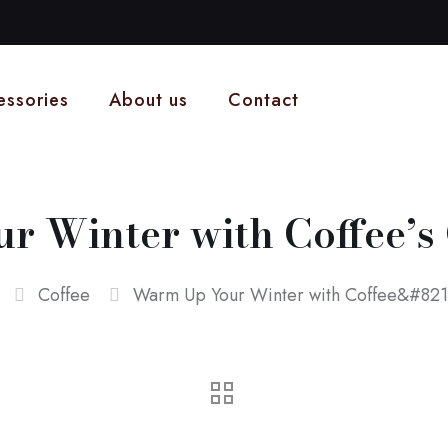
essories
About us
Contact
 Winter with Coffee’s 
Coffee
Warm Up Your Winter with Coffee&#8217