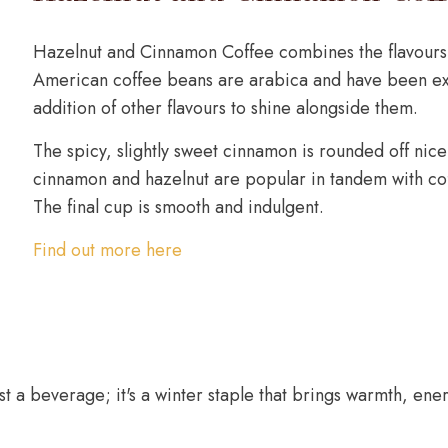
Hazelnut and Cinnamon Coffee combines the flavours 
American coffee beans are arabica and have been exp
addition of other flavours to shine alongside them.
The spicy, slightly sweet cinnamon is rounded off nicel
cinnamon and hazelnut are popular in tandem with cof
The final cup is smooth and indulgent.
Find out more here
st a beverage; it's a winter staple that brings warmth, ene