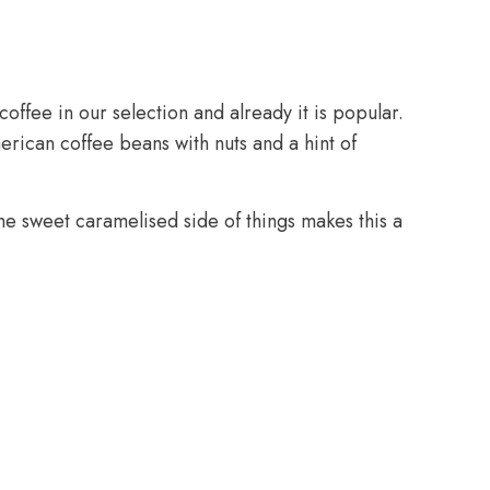
offee in our selection and already it is popular.
ican coffee beans with nuts and a hint of
e sweet caramelised side of things makes this a