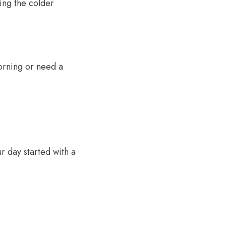
ing the colder
orning or need a
r day started with a