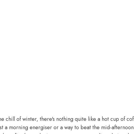
 chill of winter, there's nothing quite like a hot cup of c
ust a morning energiser or a way to beat the mid-afternoo