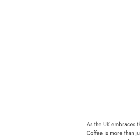
As the UK embraces the
Coffee is more than j