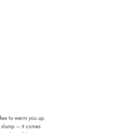
offee to warm you up.
n slump – it comes