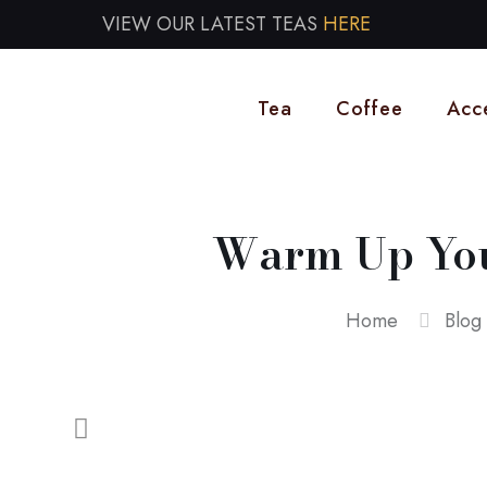
VIEW OUR LATEST TEAS
HERE
Tea
Coffee
Acc
Warm Up Your
Home
Blog