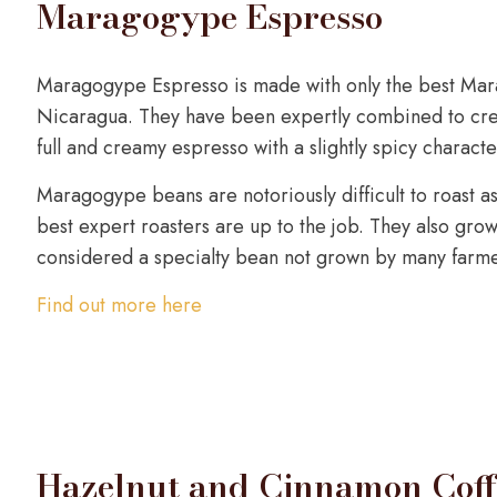
Maragogype Espresso
Maragogype Espresso is made with only the best Ma
Nicaragua. They have been expertly combined to crea
full and creamy espresso with a slightly spicy characte
Maragogype beans are notoriously difficult to roast as 
best expert roasters are up to the job. They also grow 
considered a specialty bean not grown by many farme
Find out more here
Hazelnut and Cinnamon Coff