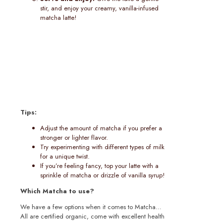
stir, and enjoy your creamy, vanilla-infused
matcha latte!
Tips:
Adjust the amount of matcha if you prefer a
stronger or lighter flavor.
Try experimenting with different types of milk
for a unique twist.
If you’re feeling fancy, top your latte with a
sprinkle of matcha or drizzle of vanilla syrup!
Which Matcha to use?
We have a few options when it comes to Matcha…
All are certified organic, come with excellent health