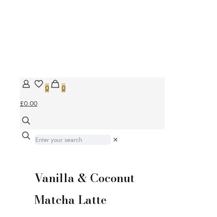
0
0
£0.00
✕
Vanilla & Coconut
Matcha Latte