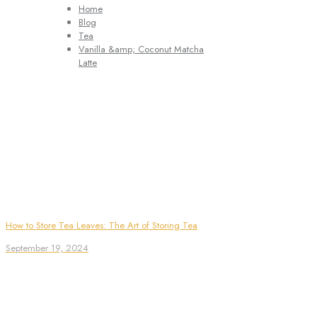
Home
Blog
Tea
Vanilla &amp; Coconut Matcha
Latte
How to Store Tea Leaves: The Art of Storing Tea
September 19, 2024