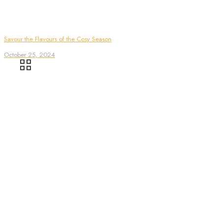
Savour the Flavours of the Cosy Season
October 25, 2024