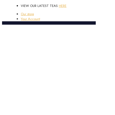
VIEW OUR LATEST TEAS
HERE
Our store
Your Account