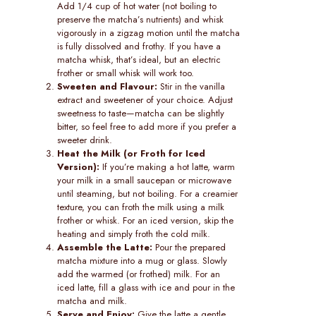
Add 1/4 cup of hot water (not boiling to
preserve the matcha’s nutrients) and whisk
vigorously in a zigzag motion until the matcha
is fully dissolved and frothy. If you have a
matcha whisk, that’s ideal, but an electric
frother or small whisk will work too.
Sweeten and Flavour:
Stir in the vanilla
extract and sweetener of your choice. Adjust
sweetness to taste—matcha can be slightly
bitter, so feel free to add more if you prefer a
sweeter drink.
Heat the Milk (or Froth for Iced
Version):
If you’re making a hot latte, warm
your milk in a small saucepan or microwave
until steaming, but not boiling. For a creamier
texture, you can froth the milk using a milk
frother or whisk. For an iced version, skip the
heating and simply froth the cold milk.
Assemble the Latte:
Pour the prepared
matcha mixture into a mug or glass. Slowly
add the warmed (or frothed) milk. For an
iced latte, fill a glass with ice and pour in the
matcha and milk.
Serve and Enjoy:
Give the latte a gentle