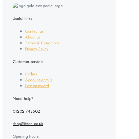
Useful links
Contact us
About us
Terms & Conditions
Privacy Policy
Customer service
Orders
Account details
Lost password
Need help?
01202 743602
shop@itstea.co.uk
Opening hours: