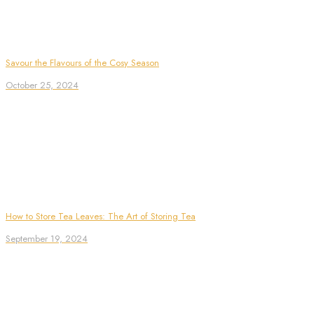
Savour the Flavours of the Cosy Season
October 25, 2024
How to Store Tea Leaves: The Art of Storing Tea
September 19, 2024