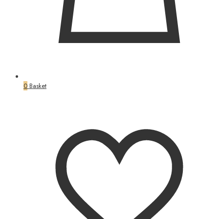
0
Basket