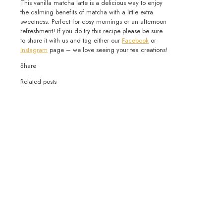
This vanilla matcha latte is a delicious way to enjoy
the calming benefits of matcha with a little extra
sweetness. Perfect for cosy mornings or an afternoon
refreshment! If you do try this recipe please be sure
to share it with us and tag either our
Facebook
or
Instagram
page – we love seeing your tea creations!
Share
Related posts