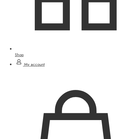
Shop
My account