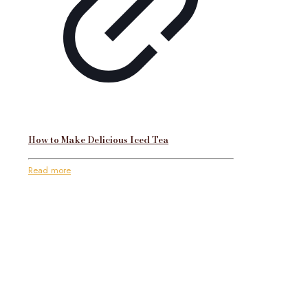
How to Make Delicious Iced Tea
Read more