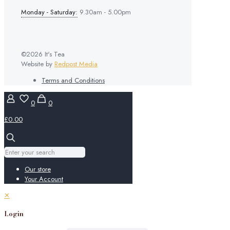
Monday - Saturday:
9.30am - 5.00pm
©2026 It's Tea
Website by
Redpost Media
Terms and Conditions
0
0
£0.00
Our store
Your Account
✕
Login