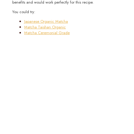
benefits and would work perfectly for this recipe.
You could try:
Japanese Organic Matcha
Matcha Taishan Organic
Matcha Ceremonial Grade