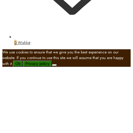
0
Wishlist
We use cookies to ensure that we give you the best experience on our
website. If you continue to use this site we will assume that you are happy
with it.
Ok
Privacy policy