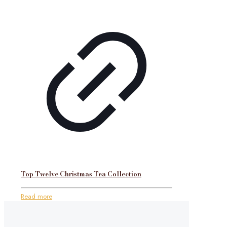
Top Twelve Christmas Tea Collection
Read more