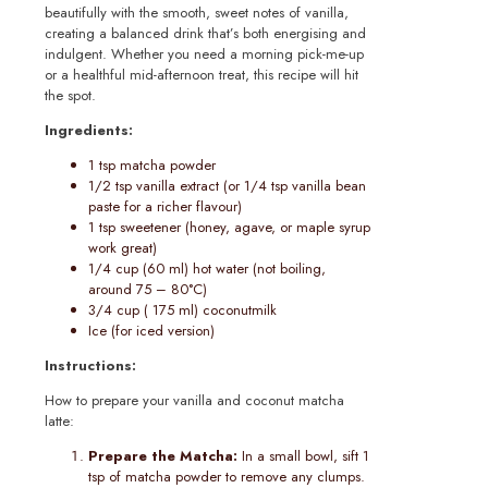
beautifully with the smooth, sweet notes of vanilla,
creating a balanced drink that’s both energising and
indulgent. Whether you need a morning pick-me-up
or a healthful mid-afternoon treat, this recipe will hit
the spot.
Ingredients:
1 tsp matcha powder
1/2 tsp vanilla extract (or 1/4 tsp vanilla bean
paste for a richer flavour)
1 tsp sweetener (honey, agave, or maple syrup
work great)
1/4 cup (60 ml) hot water (not boiling,
around 75 – 80°C)
3/4 cup ( 175 ml) coconutmilk
Ice (for iced version)
Instructions:
How to prepare your vanilla and coconut matcha
latte:
Prepare the Matcha:
In a small bowl, sift 1
tsp of matcha powder to remove any clumps.