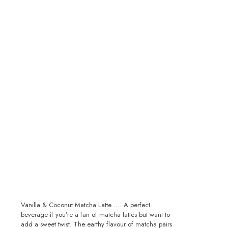
Vanilla & Coconut Matcha Latte …. A perfect
beverage if you’re a fan of matcha lattes but want to
add a sweet twist. The earthy flavour of matcha pairs