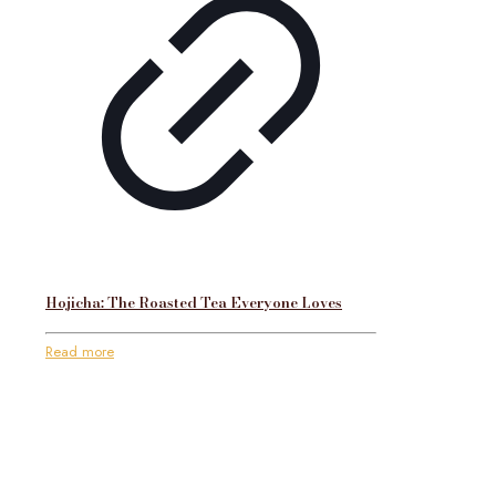
Hojicha: The Roasted Tea Everyone Loves
Read more