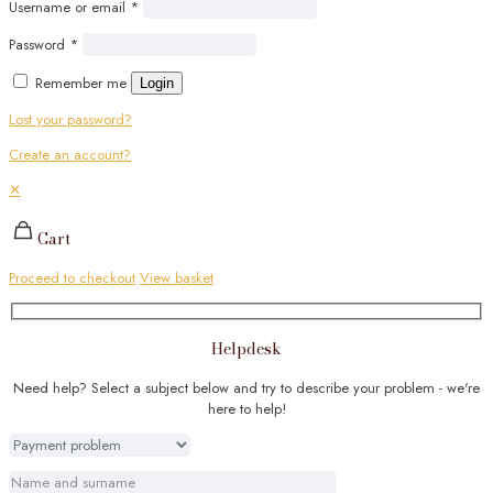
Username or email
*
Password
*
Remember me
Login
Lost your password?
Create an account?
✕
Cart
Proceed to checkout
View basket
Helpdesk
Need help? Select a subject below and try to describe your problem - we're
here to help!